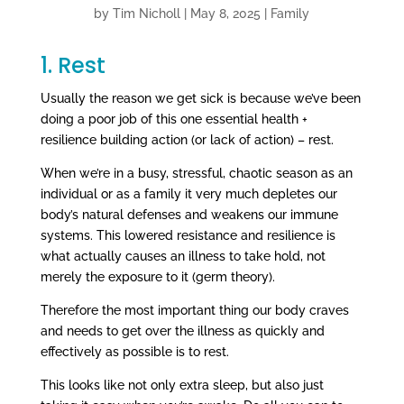
by
Tim Nicholl
|
May 8, 2025
|
Family
1. Rest
Usually the reason we get sick is because we’ve been
doing a poor job of this one essential health +
resilience building action (or lack of action) – rest.
When we’re in a busy, stressful, chaotic season as an
individual or as a family it very much depletes our
body’s natural defenses and weakens our immune
systems. This lowered resistance and resilience is
what actually causes an illness to take hold, not
merely the exposure to it (germ theory).
Therefore the most important thing our body craves
and needs to get over the illness as quickly and
effectively as possible is to rest.
This looks like not only extra sleep, but also just