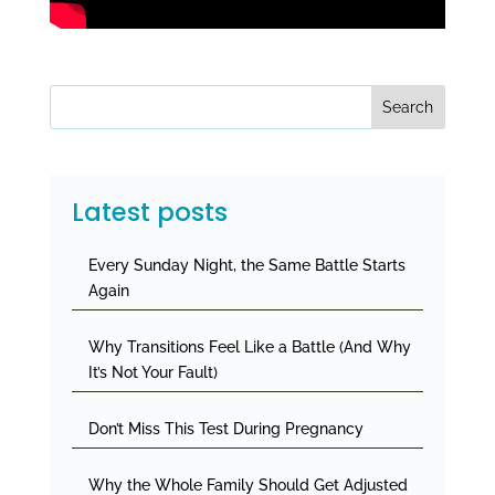
Search
Latest posts
Every Sunday Night, the Same Battle Starts
Again
Why Transitions Feel Like a Battle (And Why
It’s Not Your Fault)
Don’t Miss This Test During Pregnancy
Why the Whole Family Should Get Adjusted