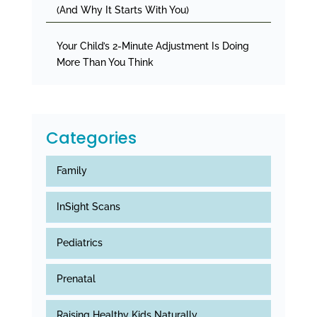
(And Why It Starts With You)
Your Child’s 2-Minute Adjustment Is Doing
More Than You Think
Categories
Family
InSight Scans
Pediatrics
Prenatal
Raising Healthy Kids Naturally