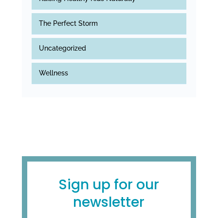
The Perfect Storm
Uncategorized
Wellness
Sign up for our
newsletter