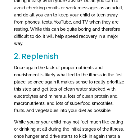
taking it easy when you’re awake. Do all you can to
avoid checking emails or work messages as an adult,
and do all you can to keep your child or teen away
from phones, texts, YouTube, and TV when they are
resting. While this can be quite boring and therefore
difficult to do, it will help speed recovery in a major
way.
2. Replenish
Once again the lack of proper nutrients and
nourishment is likely what led to the illness in the first
place, so once again it makes sense to really prioritize
this step and get lots of clean water stacked with
electrolytes and minerals, lots of clean protein and
macronutrients, and lots of superfood smoothies,
fruits, and vegetables into your diet as possible.
While you or your child may not feel much like eating
or drinking at all during the initial stages of the illness,
once hunger and drive starts to kick in again that’s a