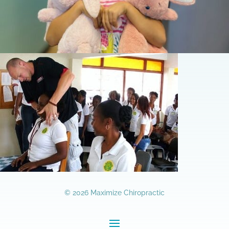
© 2026 Maximize Chiropractic