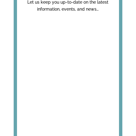
Let us keep you up-to-date on the latest
information, events, and news…