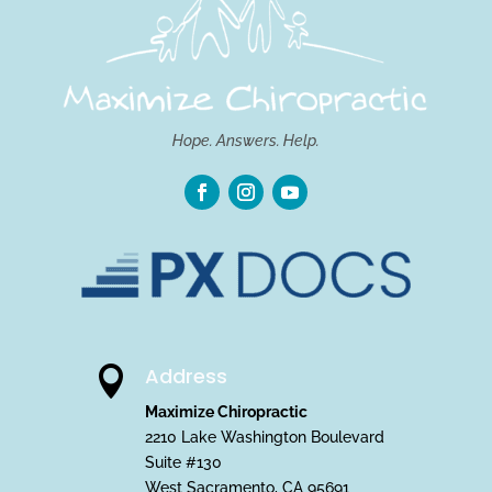
Hope. Answers. Help.
Address

Maximize Chiropractic
2210 Lake Washington Boulevard
Suite #130
West Sacramento, CA 95691