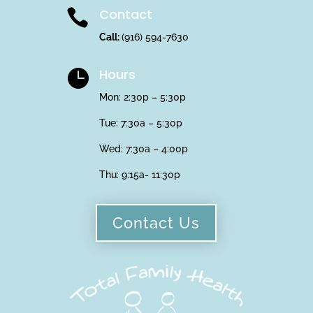
Contact

Call:
(916) 594-7630
Hours

Mon: 2:30p – 5:30p
Tue: 7:30a – 5:30p
Wed: 7:30a – 4:00p
Thu:
9:15a- 11:30p
Contact Us