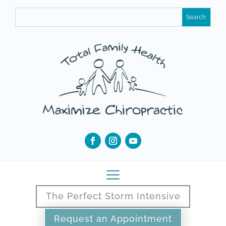
The Perfect Storm Intensive
Request an Appointment