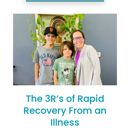
The 3R’s of Rapid
Recovery From an
Illness