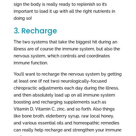
sign the body is really ready to replenish so it’s
important to load it up with all the right nutrients in
doing so!
3. Recharge
The two systems that take the biggest hit during an
illness are of course the immune system, but also the
nervous system, which controls and coordinates
immune function.
You’ll want to recharge the nervous system by getting
at least one (if not two) neurologically-focused
chiropractic adjustments each day during the illness,
and then absolutely load up on all immune system
boosting and recharging supplements such as
Vitamin D, Vitamin C, zinc, and so forth. Also things
like bone broth, elderberry syrup, raw local honey,
and various essential oils and homeopathic remedies
can really help recharge and strengthen your immune