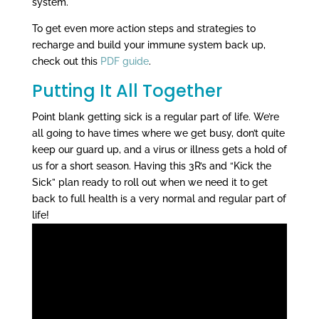
system.
To get even more action steps and strategies to
recharge and build your immune system back up,
check out this
PDF guide
.
Putting It All Together
Point blank getting sick is a regular part of life. We’re
all going to have times where we get busy, don’t quite
keep our guard up, and a virus or illness gets a hold of
us for a short season. Having this 3R’s and “Kick the
Sick” plan ready to roll out when we need it to get
back to full health is a very normal and regular part of
life!