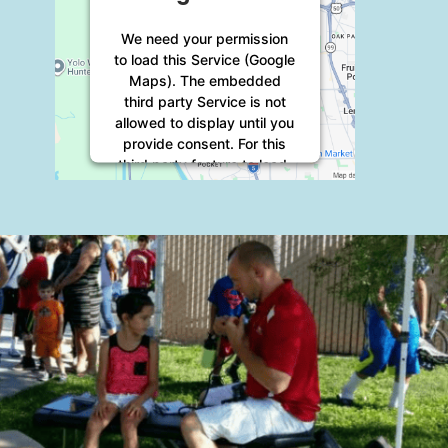
We need your permission
to load this Service (Google
Maps). The embedded
third party Service is not
allowed to display until you
provide consent. For this
third party feature to load,
please click 'accept'.
More Information
Accept
Powered by
Usercentrics
Consent Management
Platform