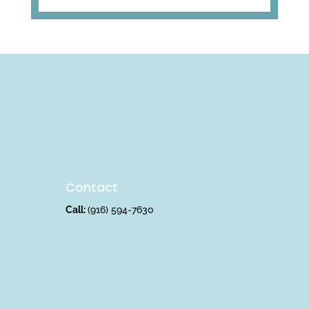
Contact
Call:
(916) 594-7630