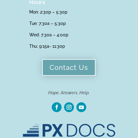
Hours
Mon: 2:30p – 5:30p
Tue: 7:30a – 5:30p
Wed: 7:30a – 4:00p
Thu:
9:15a- 11:30p
Contact Us
Hope. Answers. Help.