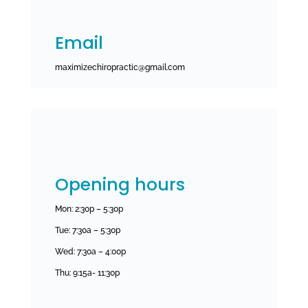
Email
maximizechiropractic@gmail.com
Opening hours
Mon: 2:30p – 5:30p
Tue: 7:30a – 5:30p
Wed: 7:30a – 4:00p
Thu:
9:15a- 11:30p