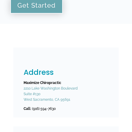
Get Started
Address
Maximize Chiropractic
2210 Lake Washington Boulevard
Suite #130
West Sacramento, CA 95691
Call:
(916) 594-7630