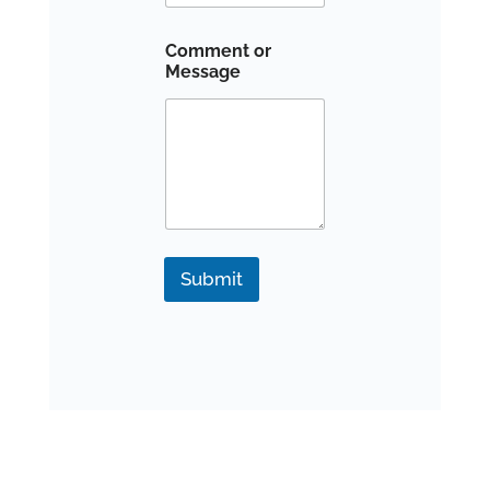
Comment or
Message
Submit