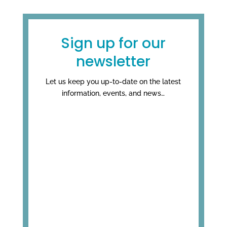
Sign up for our
newsletter
Let us keep you up-to-date on the latest
information, events, and news…