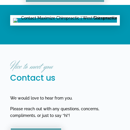
Nice to meet you
Contact us
We would love to hear from you.
Please reach out with any questions, concerns,
compliments, or just to say “hi”!