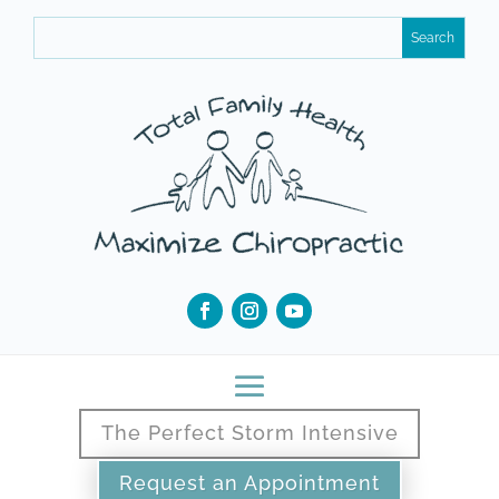
The Perfect Storm Intensive
Request an Appointment