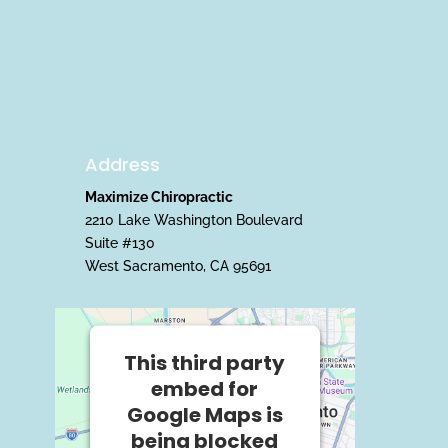
Address
Maximize Chiropractic
2210 Lake Washington Boulevard
Suite #130
West Sacramento, CA 95691
This third party
embed for
Google Maps is
being blocked