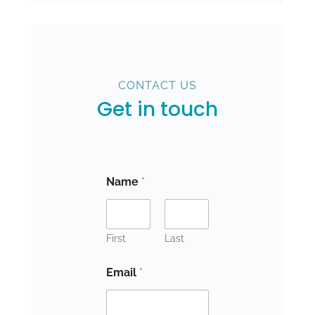
CONTACT US
Get in touch
Name
*
First
Last
Email
*