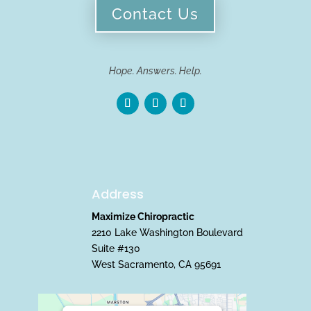
Contact Us
Hope. Answers. Help.
Address
Maximize Chiropractic
2210 Lake Washington Boulevard
Suite #130
West Sacramento, CA 95691