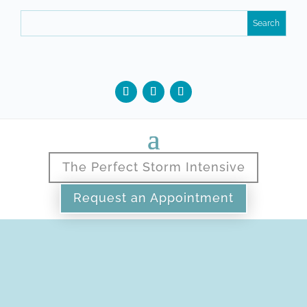
The Perfect Storm Intensive
Request an Appointment