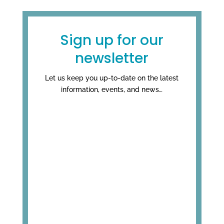
Sign up for our
newsletter
Let us keep you up-to-date on the latest
information, events, and news…