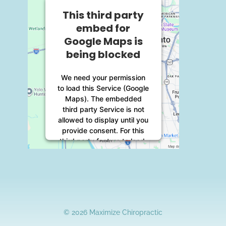
This third party
embed for
Google Maps is
being blocked
We need your permission
to load this Service (Google
Maps). The embedded
third party Service is not
allowed to display until you
provide consent. For this
third party feature to load,
please click 'accept'.
More Information
Accept
© 2026 Maximize Chiropractic
Powered by
Usercentrics