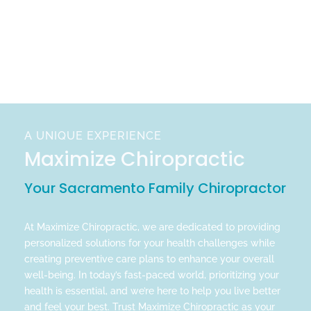
A UNIQUE EXPERIENCE
Maximize Chiropractic
Your Sacramento Family Chiropractor
At Maximize Chiropractic, we are dedicated to providing
personalized solutions for your health challenges while
creating preventive care plans to enhance your overall
well-being. In today’s fast-paced world, prioritizing your
health is essential, and we’re here to help you live better
and feel your best. Trust Maximize Chiropractic as your