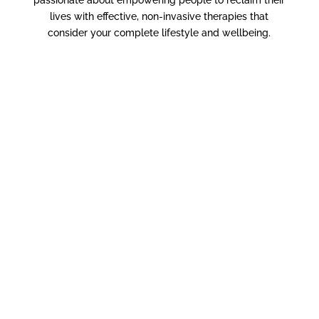
lives with effective, non-invasive therapies that
consider your complete lifestyle and wellbeing.
Pediatric