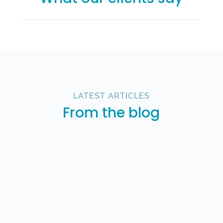
LATEST ARTICLES
From the blog