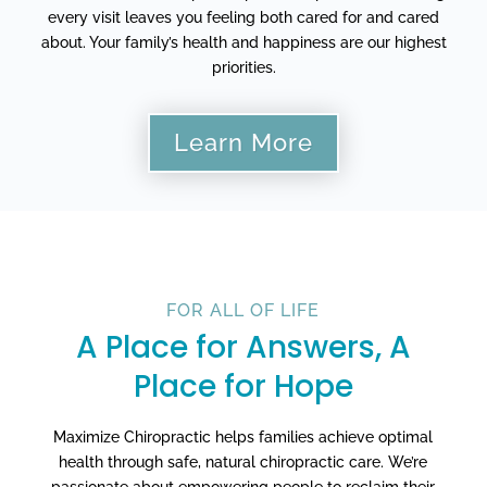
every visit leaves you feeling both cared for and cared
about. Your family’s health and happiness are our highest
priorities.
Learn More
FOR ALL OF LIFE
A Place for Answers, A
Place for Hope
Maximize Chiropractic helps families achieve optimal
health through safe, natural chiropractic care. We’re
passionate about empowering people to reclaim their