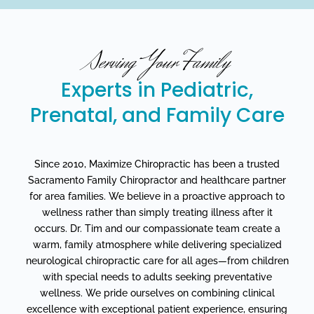
Serving Your Family
Experts in Pediatric,
Prenatal, and Family Care
Since 2010, Maximize Chiropractic has been a trusted
Sacramento Family Chiropractor and healthcare partner
for area families. We believe in a proactive approach to
wellness rather than simply treating illness after it
occurs. Dr. Tim and our compassionate team create a
warm, family atmosphere while delivering specialized
neurological chiropractic care for all ages—from children
with special needs to adults seeking preventative
wellness. We pride ourselves on combining clinical
excellence with exceptional patient experience, ensuring