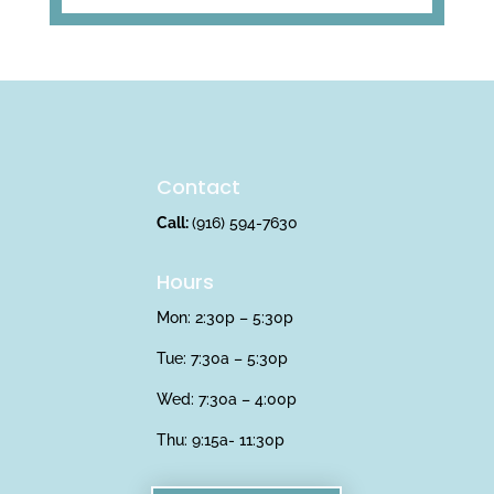
Contact
Call:
(916) 594-7630
Hours
Mon: 2:30p – 5:30p
Tue: 7:30a – 5:30p
Wed: 7:30a – 4:00p
Thu:
9:15a- 11:30p