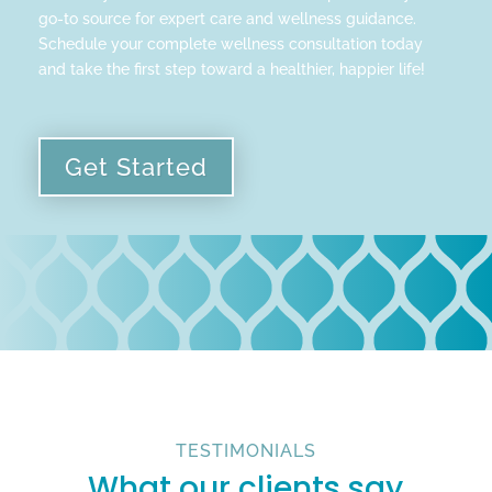
go-to source for expert care and wellness guidance.
Schedule your complete wellness consultation today
and take the first step toward a healthier, happier life!
Get Started
TESTIMONIALS
What our clients say