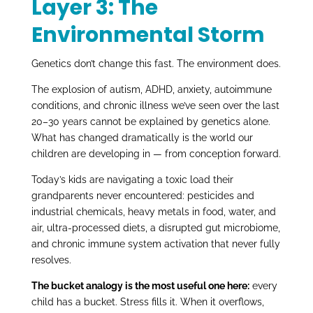
Layer 3: The
Environmental Storm
Genetics don’t change this fast. The environment does.
The explosion of autism, ADHD, anxiety, autoimmune
conditions, and chronic illness we’ve seen over the last
20–30 years cannot be explained by genetics alone.
What has changed dramatically is the world our
children are developing in — from conception forward.
Today’s kids are navigating a toxic load their
grandparents never encountered: pesticides and
industrial chemicals, heavy metals in food, water, and
air, ultra-processed diets, a disrupted gut microbiome,
and chronic immune system activation that never fully
resolves.
The bucket analogy is the most useful one here:
every
child has a bucket. Stress fills it. When it overflows,