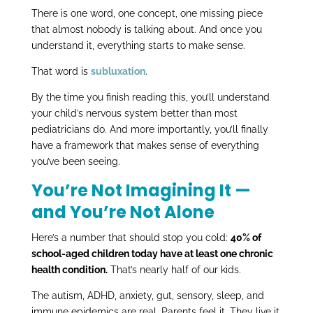
There is one word, one concept, one missing piece
that almost nobody is talking about. And once you
understand it, everything starts to make sense.
That word is
subluxation
.
By the time you finish reading this, you’ll understand
your child’s nervous system better than most
pediatricians do. And more importantly, you’ll finally
have a framework that makes sense of everything
you’ve been seeing.
You’re Not Imagining It —
and You’re Not Alone
Here’s a number that should stop you cold:
40% of
school-aged children today have at least one chronic
health condition.
That’s nearly half of our kids.
The autism, ADHD, anxiety, gut, sensory, sleep, and
immune epidemics are real. Parents feel it. They live it