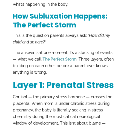
what’s happening in the body.
How Subluxation Happens:
The Perfect Storm
This is the question parents always ask:
“How did my
child end up here?”
The answer isn’t one moment. It’s a stacking of events
— what we call
The Perfect Storm
. Three layers, often
building on each other, before a parent ever knows
anything is wrong.
Layer 1: Prenatal Stress
Cortisol — the primary stress hormone — crosses the
placenta. When mom is under chronic stress during
pregnancy, the baby is literally soaking in stress
chemistry during the most critical neurological
window of development. This isn’t about blame —