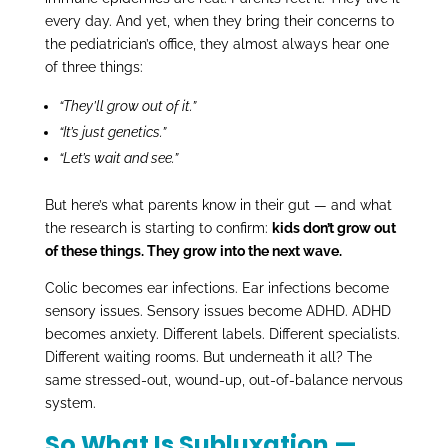
every day. And yet, when they bring their concerns to
the pediatrician’s office, they almost always hear one
of three things:
“They’ll grow out of it.”
“It’s just genetics.”
“Let’s wait and see.”
But here’s what parents know in their gut — and what
the research is starting to confirm:
kids don’t grow out
of these things. They grow into the next wave.
Colic becomes ear infections. Ear infections become
sensory issues. Sensory issues become ADHD. ADHD
becomes anxiety. Different labels. Different specialists.
Different waiting rooms. But underneath it all? The
same stressed-out, wound-up, out-of-balance nervous
system.
So What Is Subluxation —