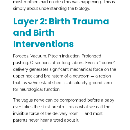
most mothers had no idea this was happening. This is
simply about understanding the biology.
Layer 2: Birth Trauma
and Birth
Interventions
Forceps. Vacuum. Pitocin induction. Prolonged
pushing. C-sections after long labors. Even a “routine”
delivery generates significant mechanical force on the
upper neck and brainstem of a newborn — a region
that, as we’ve established, is absolutely ground zero
for neurological function.
The vagus nerve can be compromised before a baby
ever takes their first breath. This is what we call the
invisible force of the delivery room — and most
parents never hear a word about it.