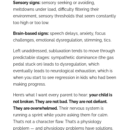
Sensory signs:
sensory seeking or avoiding,
meltdowns under load, difficulty filtering their
environment, sensory thresholds that seem constantly
too high or too low.
Brain-based signs:
speech delays, anxiety, focus
challenges, emotional dysregulation, stimming, tics.
Left unaddressed, subluxation tends to move through
predictable stages: sympathetic dominance (the gas
pedal stuck on) leads to dysregulation, which
eventually leads to neurological exhaustion, which is
when you start to see regression in kids who had been
making progress.
Here’s what I want every parent to hear:
your child is
not broken. They are not bad. They are not defiant.
They are overwhelmed.
Their nervous system is
running a sprint while you’re asking them for calm.
That’s not a character flaw. That’s a physiology
problem — and physiology problems have solutions.