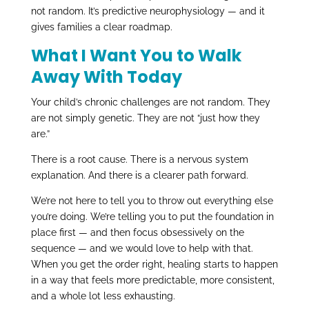
not random. It’s predictive neurophysiology — and it
gives families a clear roadmap.
What I Want You to Walk
Away With Today
Your child’s chronic challenges are not random. They
are not simply genetic. They are not “just how they
are.”
There is a root cause. There is a nervous system
explanation. And there is a clearer path forward.
We’re not here to tell you to throw out everything else
you’re doing. We’re telling you to put the foundation in
place first — and then focus obsessively on the
sequence — and we would love to help with that.
When you get the order right, healing starts to happen
in a way that feels more predictable, more consistent,
and a whole lot less exhausting.