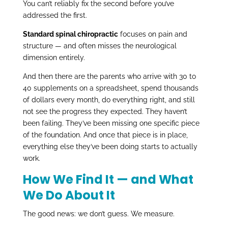
You can’t reliably fix the second before you’ve
addressed the first.
Standard spinal chiropractic
focuses on pain and
structure — and often misses the neurological
dimension entirely.
And then there are the parents who arrive with 30 to
40 supplements on a spreadsheet, spend thousands
of dollars every month, do everything right, and still
not see the progress they expected. They haven’t
been failing. They’ve been missing one specific piece
of the foundation. And once that piece is in place,
everything else they’ve been doing starts to actually
work.
How We Find It — and What
We Do About It
The good news: we don’t guess. We measure.