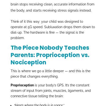
brain stops receiving clean, accurate information from
the body, and starts receiving stress signals instead.
Think of it this way: your child was designed to
operate at 5G speed. Subluxation drops them down to
dial-up. The hardware is fine — the signal is the
problem.
The Piece Nobody Teaches
Parents: Proprioception vs.
Nociception
This is where we go a little deeper — and this is the
piece that changes everything.
Proprioception
is your body’s GPS. It’s the constant
stream of input from joints, muscles, ligaments, and
connective tissue telling the brain:
“Here’s where the body is in space.”