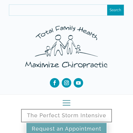
The Perfect Storm Intensive
Request an Appointment