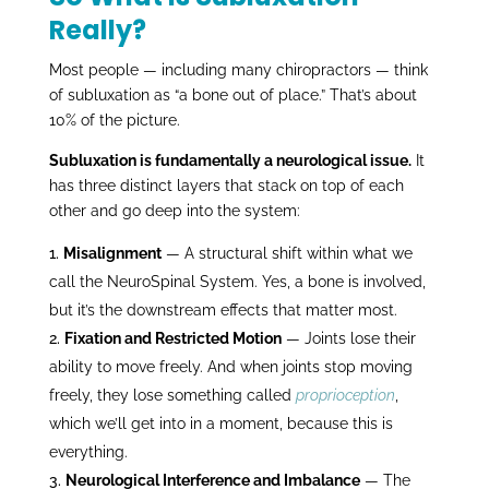
Really?
Most people — including many chiropractors — think
of subluxation as “a bone out of place.” That’s about
10% of the picture.
Subluxation is fundamentally a neurological issue.
It
has three distinct layers that stack on top of each
other and go deep into the system:
Misalignment
— A structural shift within what we
call the NeuroSpinal System. Yes, a bone is involved,
but it’s the downstream effects that matter most.
Fixation and Restricted Motion
— Joints lose their
ability to move freely. And when joints stop moving
freely, they lose something called
proprioception
,
which we’ll get into in a moment, because this is
everything.
Neurological Interference and Imbalance
— The