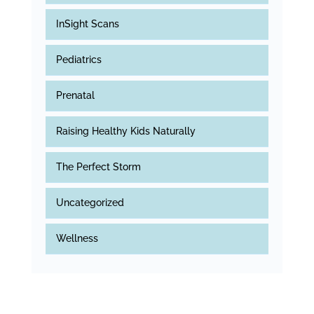
InSight Scans
Pediatrics
Prenatal
Raising Healthy Kids Naturally
The Perfect Storm
Uncategorized
Wellness