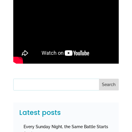
Search
Latest posts
Every Sunday Night, the Same Battle Starts