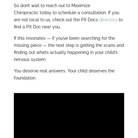
So don’t wait to reach out to Maximize
Chiropractic
today to schedule a consultation. If you
are not local to us, check out the PX Docs
directory
to
find a PX Doc near you.
If this resonates — if you’ve been searching for the
missing piece — the next step is getting the scans and
finding out what’s actually happening in your child’s
nervous system.
You deserve real answers. Your child deserves the
foundation.