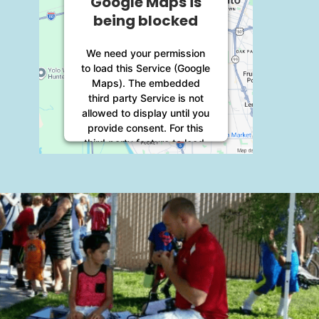
Google Maps is
being blocked
We need your permission
to load this Service (Google
Maps). The embedded
third party Service is not
allowed to display until you
provide consent. For this
third party feature to load,
please click 'accept'.
More Information
Accept
Powered by
Usercentrics
Consent Management
Platform