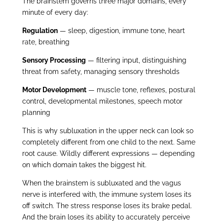
The brainstem governs three major domains, every
minute of every day:
Regulation
— sleep, digestion, immune tone, heart
rate, breathing
Sensory Processing
— filtering input, distinguishing
threat from safety, managing sensory thresholds
Motor Development
— muscle tone, reflexes, postural
control, developmental milestones, speech motor
planning
This is why subluxation in the upper neck can look so
completely different from one child to the next. Same
root cause. Wildly different expressions — depending
on which domain takes the biggest hit.
When the brainstem is subluxated and the vagus
nerve is interfered with, the immune system loses its
off switch. The stress response loses its brake pedal.
And the brain loses its ability to accurately perceive