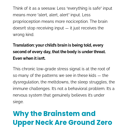
Think of it as a seesaw. Less “everything is safe” input
means more “alert, alert, alert” input. Less
proprioception means more nociception. The brain
doesn’t stop receiving input — it just receives the
wrong kind.
Translation: your child’s brain is being told, every
second of every day, that the body is under threat.
Even when it isn’t.
This chronic low-grade stress signal is at the root of
so many of the patterns we see in these kids — the
dysregulation, the meltdowns, the sleep struggles, the
immune challenges. It’s not a behavioral problem. It’s a
nervous system that genuinely believes it’s under
siege.
Why the Brainstem and
Upper Neck Are Ground Zero