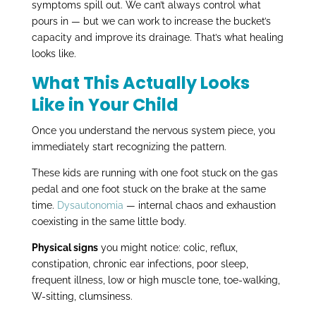
symptoms spill out. We can’t always control what
pours in — but we can work to increase the bucket’s
capacity and improve its drainage. That’s what healing
looks like.
What This Actually Looks
Like in Your Child
Once you understand the nervous system piece, you
immediately start recognizing the pattern.
These kids are running with one foot stuck on the gas
pedal and one foot stuck on the brake at the same
time.
Dysautonomia
— internal chaos and exhaustion
coexisting in the same little body.
Physical signs
you might notice: colic, reflux,
constipation, chronic ear infections, poor sleep,
frequent illness, low or high muscle tone, toe-walking,
W-sitting, clumsiness.