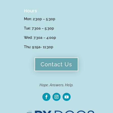
Hours
Mon: 2:30p – 5:30p
Tue: 7:30a – 5:30p
Wed: 7:30a – 4:00p
Thu:
9:15a- 11:30p
Contact Us
Hope. Answers. Help.