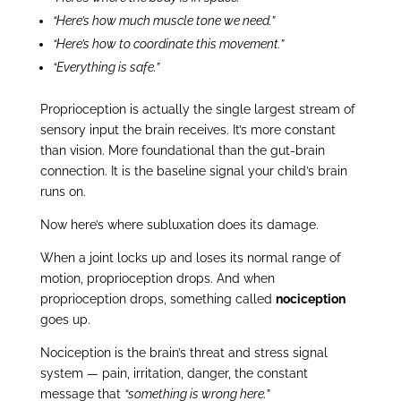
“Here’s how much muscle tone we need.”
“Here’s how to coordinate this movement.”
“Everything is safe.”
Proprioception is actually the single largest stream of
sensory input the brain receives. It’s more constant
than vision. More foundational than the gut-brain
connection. It is the baseline signal your child’s brain
runs on.
Now here’s where subluxation does its damage.
When a joint locks up and loses its normal range of
motion, proprioception drops. And when
proprioception drops, something called
nociception
goes up.
Nociception is the brain’s threat and stress signal
system — pain, irritation, danger, the constant
message that
“something is wrong here.”