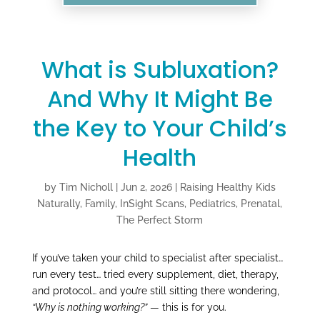
What is Subluxation?
And Why It Might Be
the Key to Your Child’s
Health
by
Tim Nicholl
|
Jun 2, 2026
|
Raising Healthy Kids
Naturally
,
Family
,
InSight Scans
,
Pediatrics
,
Prenatal
,
The Perfect Storm
If you’ve taken your child to specialist after specialist…
run every test… tried every supplement, diet, therapy,
and protocol… and you’re still sitting there wondering,
“Why is nothing working?”
— this is for you.