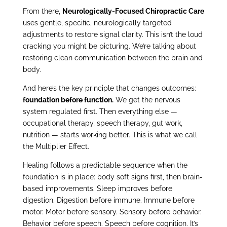
From there,
Neurologically-Focused Chiropractic Care
uses gentle, specific, neurologically targeted
adjustments to restore signal clarity. This isn’t the loud
cracking you might be picturing. We’re talking about
restoring clean communication between the brain and
body.
And here’s the key principle that changes outcomes:
foundation before function.
We get the nervous
system regulated first. Then everything else —
occupational therapy, speech therapy, gut work,
nutrition — starts working better. This is what we call
the Multiplier Effect.
Healing follows a predictable sequence when the
foundation is in place: body soft signs first, then brain-
based improvements. Sleep improves before
digestion. Digestion before immune. Immune before
motor. Motor before sensory. Sensory before behavior.
Behavior before speech. Speech before cognition. It’s