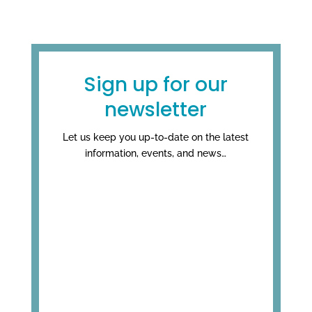
Sign up for our
newsletter
Let us keep you up-to-date on the latest
information, events, and news…