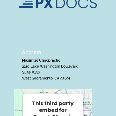
Address
Maximize Chiropractic
2210 Lake Washington Boulevard
Suite #130
West Sacramento, CA 95691
This third party
embed for