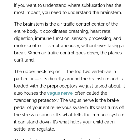
If you want to understand where subluxation has the
most impact, you need to understand the brainstem.
The brainstem is the air traffic control center of the
entire body. It coordinates breathing, heart rate,
digestion, immune function, sensory processing, and
motor control — simultaneously, without ever taking a
break. When air traffic control goes down, the planes
can’t land.
The upper neck region — the top two vertebrae in
particular — sits directly around the brainstem and is
loaded with the proprioceptors we just talked about. It
also houses the
vagus nerve
, often called the
“wandering protector.” The vagus nerve is the brake
pedal of your entire nervous system. It’s what turns off
the stress response. It’s what tells the immune system
it can stand down. It’s what helps your child calm,
settle, and regulate.