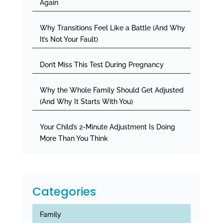
Again
Why Transitions Feel Like a Battle (And Why
It’s Not Your Fault)
Don’t Miss This Test During Pregnancy
Why the Whole Family Should Get Adjusted
(And Why It Starts With You)
Your Child’s 2-Minute Adjustment Is Doing
More Than You Think
Categories
Family