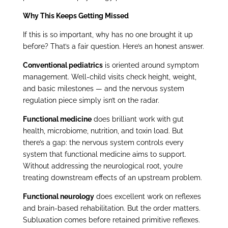
Why This Keeps Getting Missed
If this is so important, why has no one brought it up
before? That’s a fair question. Here’s an honest answer.
Conventional pediatrics
is oriented around symptom
management. Well-child visits check height, weight,
and basic milestones — and the nervous system
regulation piece simply isn’t on the radar.
Functional medicine
does brilliant work with gut
health, microbiome, nutrition, and toxin load. But
there’s a gap: the nervous system controls every
system that functional medicine aims to support.
Without addressing the neurological root, you’re
treating downstream effects of an upstream problem.
Functional neurology
does excellent work on reflexes
and brain-based rehabilitation. But the order matters.
Subluxation comes before retained primitive reflexes.