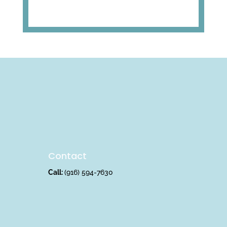
Contact
Call:
(916) 594-7630