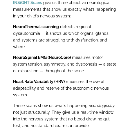
INSiGHT Scans
give us three objective neurological
measurements that show us exactly what’s happening
in your child’s nervous system:
NeuroThermal scanning
detects regional
dysautonomia — it shows us which organs, glands,
and systems are struggling with dysfunction, and
where.
NeuroSpinal EMG (NeuroCore)
measures motor
system tension, asymmetry, and dysponesis — a state
of exhaustion — throughout the spine.
Heart Rate Variability (HRV)
measures the overall
adaptability and reserve of the autonomic nervous
system.
These scans show us what’s happening
neurologically
,
not just structurally. They give us a real-time window
into the nervous system that no blood draw, no gut
test, and no standard exam can provide.