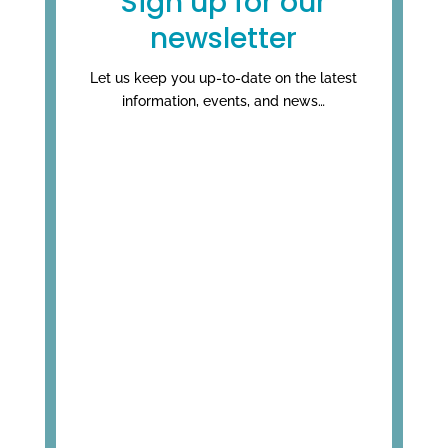
Sign up for our
newsletter
Let us keep you up-to-date on the latest
information, events, and news…