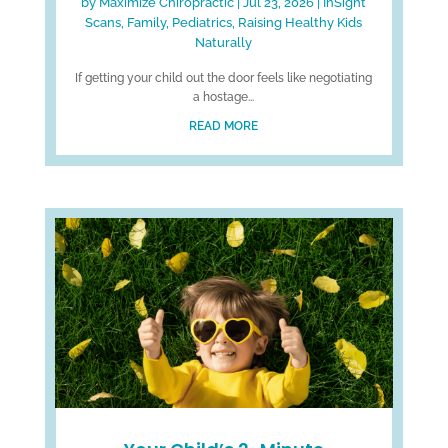
by
Maximize Chiropractic
|
Jul 23, 2026
|
InSight
Scans
,
Family
,
Pediatrics
,
Raising Healthy Kids
Naturally
If getting your child out the door feels like negotiating
a hostage...
READ MORE