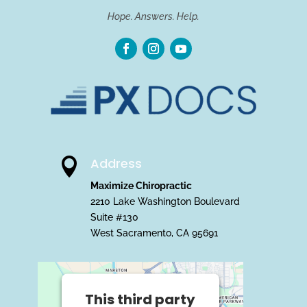
Hope. Answers. Help.
Address

Maximize Chiropractic
2210 Lake Washington Boulevard
Suite #130
West Sacramento, CA 95691
This third party