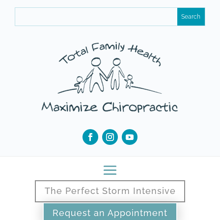
The Perfect Storm Intensive
Request an Appointment