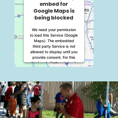
embed for
Google Maps is
being blocked
We need your permission
to load this Service (Google
Maps). The embedded
third party Service is not
allowed to display until you
provide consent. For this
third party feature to load,
please click 'accept'.
More Information
Accept
Powered by
Usercentrics
Consent Management
Platform