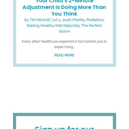
Your Child’s 2-Minute
Adjustment Is Doing More Than
You Think
by
Tim Nicholl
|
Jul 2, 2026
|
Family
,
Pediatrics
,
Raising Healthy Kids Naturally
,
The Perfect
Storm
Every other healthcare experience has trained you to
expect long...
READ MORE