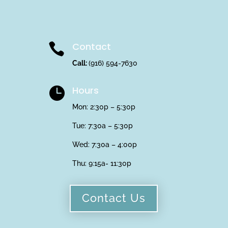
Contact

Call:
(916) 594-7630
Hours

Mon: 2:30p – 5:30p
Tue: 7:30a – 5:30p
Wed: 7:30a – 4:00p
Thu:
9:15a- 11:30p
Contact Us