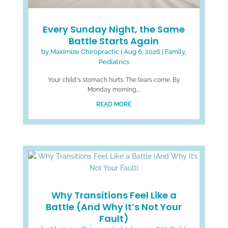
Every Sunday Night, the Same
Battle Starts Again
by
Maximize Chiropractic
|
Aug 6, 2026
|
Family
,
Pediatrics
Your child's stomach hurts. The tears come. By
Monday morning,...
READ MORE
Why Transitions Feel Like a
Battle (And Why It’s Not Your
Fault)