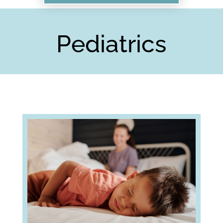
Pediatrics