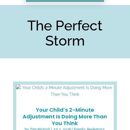
The Perfect
Storm
Your Child’s 2-Minute
Adjustment Is Doing More Than
You Think
by
Tim Nicholl
|
Jul 2, 2026
|
Family
,
Pediatrics
,