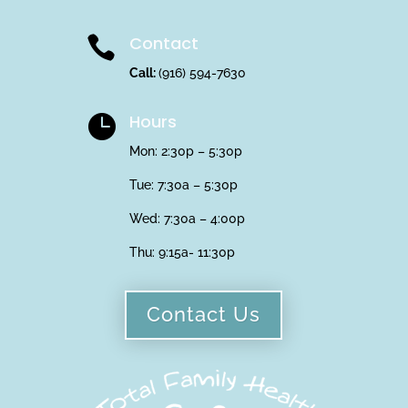
Contact

Call:
(916) 594-7630
Hours

Mon: 2:30p – 5:30p
Tue: 7:30a – 5:30p
Wed: 7:30a – 4:00p
Thu:
9:15a- 11:30p
Contact Us