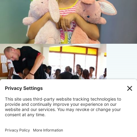
© 2026 Maximize Chiropractic