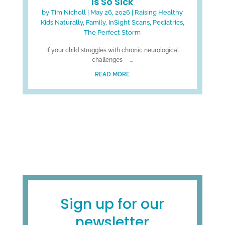
Is So Sick
by
Tim Nicholl
|
May 26, 2026
|
Raising Healthy
Kids Naturally
,
Family
,
InSight Scans
,
Pediatrics
,
The Perfect Storm
If your child struggles with chronic neurological
challenges —...
READ MORE
Sign up for our
newsletter