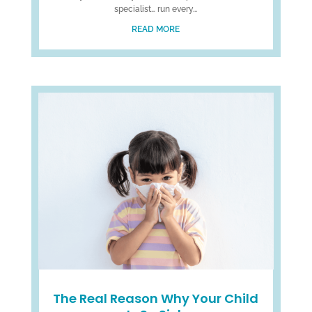
specialist… run every...
READ MORE
The Real Reason Why Your Child