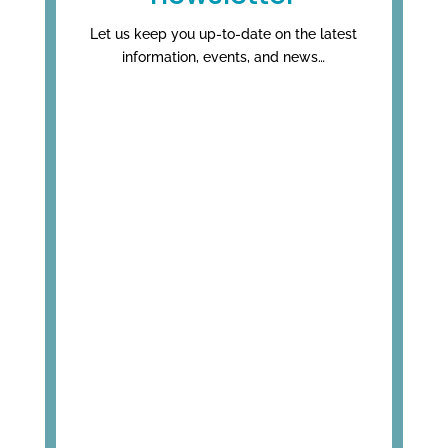
Let us keep you up-to-date on the latest
information, events, and news…