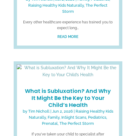
Raising Healthy Kids Naturally
,
The Perfect
Storm
Every other healthcare experience has trained you to
expect long...
READ MORE
What is Subluxation? And Why
It Might Be the Key to Your
Child’s Health
by
Tim Nicholl
|
Jun 2, 2026
|
Raising Healthy Kids
Naturally
,
Family
,
InSight Scans
,
Pediatrics
,
Prenatal
,
The Perfect Storm
If you've taken your child to specialist after