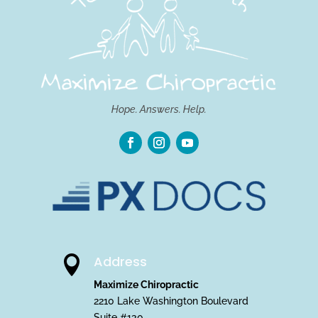
Hope. Answers. Help.
Address

Maximize Chiropractic
2210 Lake Washington Boulevard
Suite #130