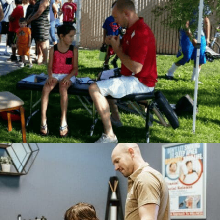
Accept
Powered by
Usercentrics
Consent Management
Platform