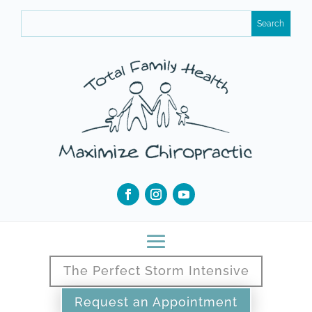
The Perfect Storm Intensive
Request an Appointment