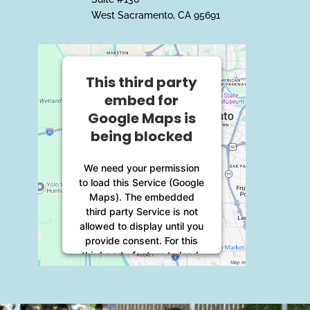
West Sacramento, CA 95691
This third party
embed for
Google Maps is
being blocked
We need your permission
to load this Service (Google
Maps). The embedded
third party Service is not
allowed to display until you
provide consent. For this
third party feature to load,
please click 'accept'.
More Information