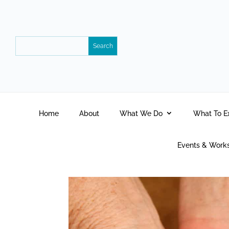
Home
About
What We Do
What To E
Events & Work