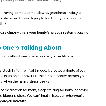
5
|
Raising Healthy Kids Naturally
,
Family
s are having complete meltdowns, grandma’s anxiety is
k stress, and you’re trying to hold everything together
liar?
holiday chaos—this is your family’s nervous systems playing
o One’s Talking About
phorically—I mean neurologically, scientifically,
uck in fight-or-flight mode, it creates a ripple effect
icks up on dad’s work tension. Your toddler mirrors your
ly when the family stress peaks.
ty medication for mom, sleep training for baby, behavior
he bigger picture.
You can’t heal in isolation when you’re
ple you live with.