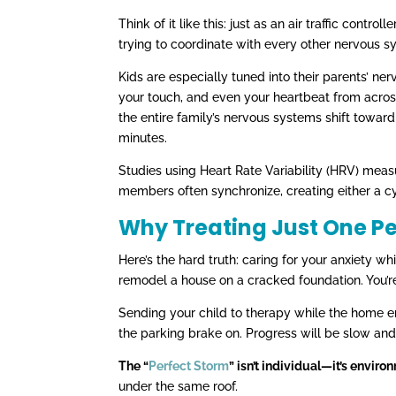
Think of it like this: just as an air traffic contr
trying to coordinate with every other nervous s
Kids are especially tuned into their parents’ ne
your touch, and even your heartbeat from acr
the entire family’s nervous systems shift towa
minutes.
Studies using Heart Rate Variability (HRV) meas
members often synchronize, creating either a cy
Why Treating Just One P
Here’s the hard truth: caring for your anxiety wh
remodel a house on a cracked foundation. You’r
Sending your child to therapy while the home en
the parking brake on. Progress will be slow and 
The “
Perfect Storm
” isn’t individual—it’s enviro
under the same roof.