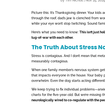
by
Tim Nicholl
|
Nov 25, 202
Picture this: It’s Thanksgiving dinner. Your kid
through the roof, dad’s jaw is clenched from wor
while your eye won’t stop twitching. Sound fami
Here’s what you need to know:
This isn’t just 
tug-of-war with each other.
The Truth About Stress N
Stress is contagious. And I don’t mean that meta
measurably contagious.
When one family member’s nervous system gets st
that impacts everyone in the house. Your baby p
overwhelm. Even the dog starts acting different
We keep trying to fix individual problems—anxie
charts for the five-year-old. But we’re missing t
neurologically wired to co-regulate with the peo