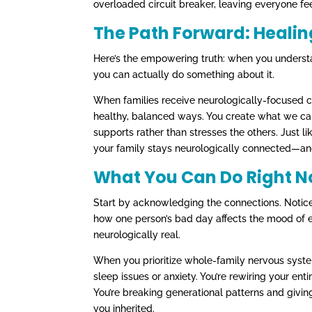
overloaded circuit breaker, leaving everyone fee
The Path Forward: Heali
Here’s the empowering truth: when you underst
you can actually do something about it.
When families receive neurologically-focused ca
healthy, balanced ways. You create what we cal
supports rather than stresses the others. Just l
your family stays neurologically connected—an
What You Can Do Right 
Start by acknowledging the connections. Notice
how one person’s bad day affects the mood of e
neurologically real.
When you prioritize whole-family nervous system 
sleep issues or anxiety. You’re rewiring your enti
You’re breaking generational patterns and giving
you inherited.