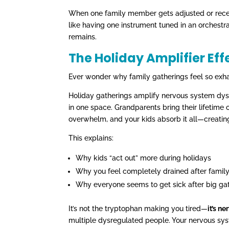
When one family member gets adjusted or receiv
like having one instrument tuned in an orchestr
remains.
The Holiday Amplifier Eff
Ever wonder why family gatherings feel so exhau
Holiday gatherings amplify nervous system dy
in one space. Grandparents bring their lifetime 
overwhelm, and your kids absorb it all—creatin
This explains:
Why kids “act out” more during holidays
Why you feel completely drained after famil
Why everyone seems to get sick after big ga
It’s not the tryptophan making you tired—
it’s n
multiple dysregulated people. Your nervous syst