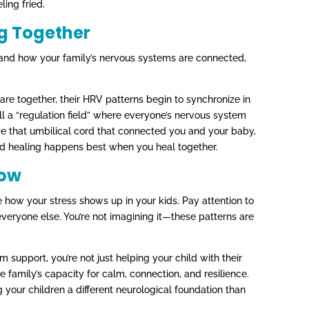
ling fried.
ng Together
and how your family’s nervous systems are connected,
re together, their HRV patterns begin to synchronize in
l a “regulation field” where everyone’s nervous system
ike that umbilical cord that connected you and your baby,
d healing happens best when you heal together.
Now
 how your stress shows up in your kids. Pay attention to
veryone else. You’re not imagining it—these patterns are
support, you’re not just helping your child with their
re family’s capacity for calm, connection, and resilience.
 your children a different neurological foundation than