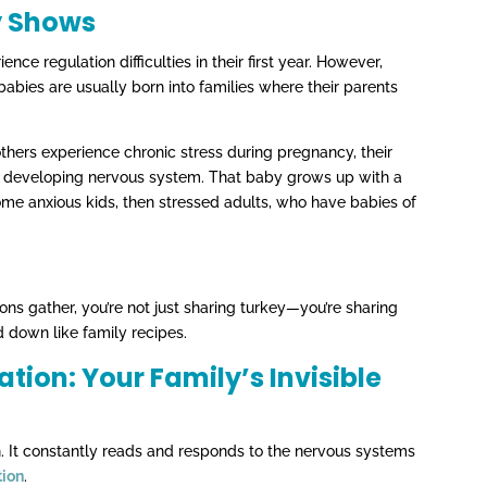
y Shows
nce regulation difficulties in their first year. However,
 babies are usually born into families where their parents
ers experience chronic stress during pregnancy, their
y’s developing nervous system. That baby grows up with a
me anxious kids, then stressed adults, who have babies of
ons gather, you’re not just sharing turkey—you’re sharing
 down like family recipes.
ion: Your Family’s Invisible
n. It constantly reads and responds to the nervous systems
tion
.