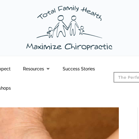
xpect
Resources
Success Stories
The Perfe
shops