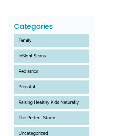
Categories
Family
InSight Scans
Pediatrics
Prenatal
Raising Healthy Kids Naturally
The Perfect Storm
Uncategorized