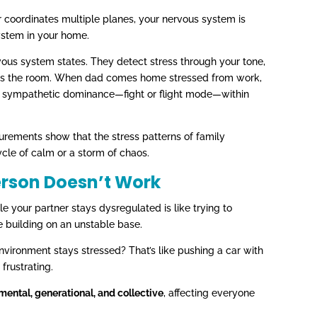
oller coordinates multiple planes, your nervous system is
ystem in your home.
rvous system states. They detect stress through your tone,
oss the room. When dad comes home stressed from work,
rd sympathetic dominance—fight or flight mode—within
urements show that the stress patterns of family
cle of calm or a storm of chaos.
erson Doesn’t Work
ile your partner stays dysregulated is like trying to
e building on an unstable base.
vironment stays stressed? That’s like pushing a car with
frustrating.
nmental, generational, and collective
, affecting everyone