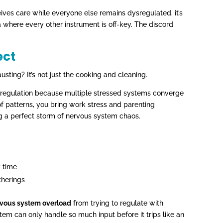
es care while everyone else remains dysregulated, it’s
a where every other instrument is off-key. The discord
ect
sting? It’s not just the cooking and cleaning.
sregulation because multiple stressed systems converge
of patterns, you bring work stress and parenting
g a perfect storm of nervous system chaos.
y time
therings
ervous system overload
from trying to regulate with
em can only handle so much input before it trips like an