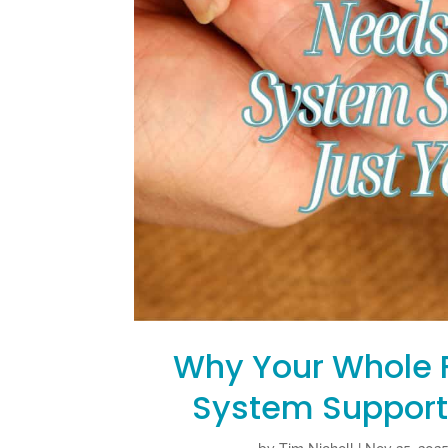
Why Your Whole 
System Support 