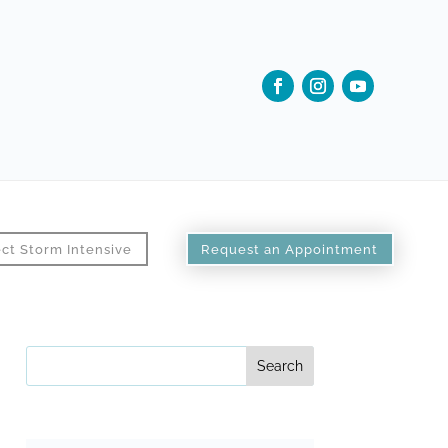
ct Storm Intensive
Request an Appointment
Search