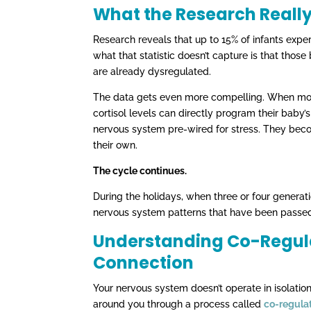
What the Research Reall
Research reveals that up to 15% of infants experie
what that statistic doesn’t capture is that those
are already dysregulated.
The data gets even more compelling. When moth
cortisol levels can directly program their bab
nervous system pre-wired for stress. They beco
their own.
The cycle continues.
During the holidays, when three or four generati
nervous system patterns that have been passed
Understanding Co-Regulat
Connection
Your nervous system doesn’t operate in isolatio
around you through a process called
co-regula