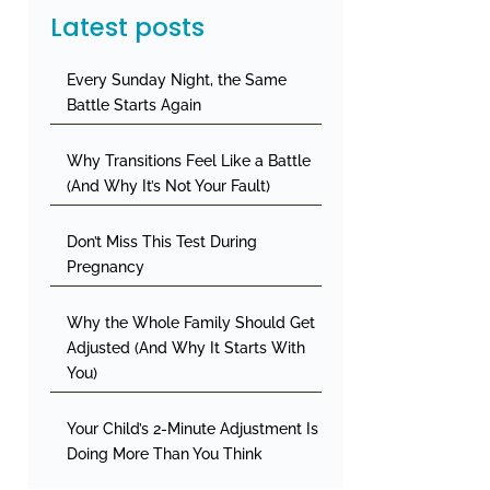
Latest posts
Every Sunday Night, the Same
Battle Starts Again
Why Transitions Feel Like a Battle
(And Why It’s Not Your Fault)
Don’t Miss This Test During
Pregnancy
Why the Whole Family Should Get
Adjusted (And Why It Starts With
You)
Your Child’s 2-Minute Adjustment Is
Doing More Than You Think