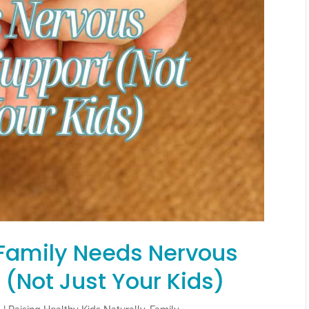
Family Needs Nervous
(Not Just Your Kids)