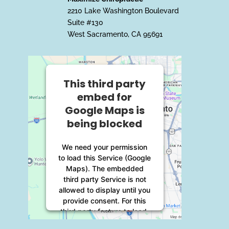
2210 Lake Washington Boulevard
Suite #130
West Sacramento, CA 95691
This third party
embed for
Google Maps is
being blocked
We need your permission
to load this Service (Google
Maps). The embedded
third party Service is not
allowed to display until you
provide consent. For this
third party feature to load,
please click 'accept'.