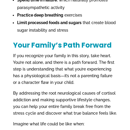
parasympathetic activity
Practice deep breathing
exercises
Limit processed foods and sugars
that create blood
sugar instability and stress
Your Family’s Path Forward
If you recognize your family in this story, take heart.
You’re not alone, and there is a path forward. The first
step is understanding that what you’re experiencing
has a physiological basis—it’s not a parenting failure
or a character flaw in your child.
By addressing the root neurological causes of cortisol
addiction and making supportive lifestyle changes,
you can help your entire family break free from the
stress cycle and discover what true balance feels like.
Imagine what life could be like when: