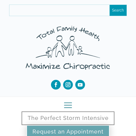
The Perfect Storm Intensive
Request an Appointment