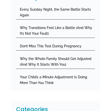
Every Sunday Night, the Same Battle Starts
Again
Why Transitions Feel Like a Battle (And Why
It’s Not Your Fault)
Don’t Miss This Test During Pregnancy
Why the Whole Family Should Get Adjusted
(And Why It Starts With You)
Your Child’s 2-Minute Adjustment Is Doing
More Than You Think
Categories