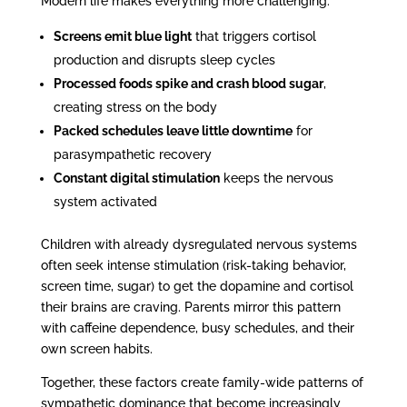
Modern life makes everything more challenging:
Screens emit blue light
that triggers cortisol
production and disrupts sleep cycles
Processed foods spike and crash blood sugar
,
creating stress on the body
Packed schedules leave little downtime
for
parasympathetic recovery
Constant digital stimulation
keeps the nervous
system activated
Children with already dysregulated nervous systems
often seek intense stimulation (risk-taking behavior,
screen time, sugar) to get the dopamine and cortisol
their brains are craving. Parents mirror this pattern
with caffeine dependence, busy schedules, and their
own screen habits.
Together, these factors create family-wide patterns of
sympathetic dominance that become increasingly