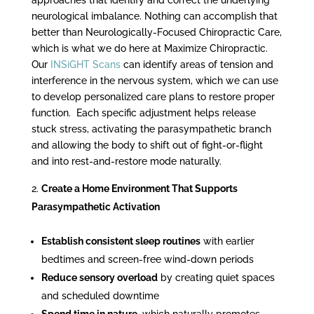
neurological imbalance. Nothing can accomplish that
better than Neurologically-Focused Chiropractic Care,
which is what we do here at Maximize Chiropractic.
Our
INSiGHT Scans
can identify areas of tension and
interference in the nervous system, which we can use
to develop personalized care plans to restore proper
function. Each specific adjustment helps release
stuck stress, activating the parasympathetic branch
and allowing the body to shift out of fight-or-flight
and into rest-and-restore mode naturally.
Create a Home Environment That Supports
Parasympathetic Activation
Establish consistent sleep routines
with earlier
bedtimes and screen-free wind-down periods
Reduce sensory overload
by creating quiet spaces
and scheduled downtime
Spend time in nature
, which naturally promotes