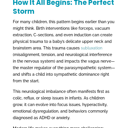
How It All Begins: The Perfect
Storm
For many children, this pattern begins earlier than you
might think. Birth interventions like forceps, vacuum
extraction, C-sections, and even induction can create
physical trauma to a baby’s delicate upper neck and
brainstem area. This trauma causes
subluxation
(misalignment, tension, and neurological interference
in the nervous system) and impacts the vagus nerve—
the master regulator of the parasympathetic system—
and shifts a child into sympathetic dominance right
from the start.
This neurological imbalance often manifests first as
colic, reflux, or sleep issues in infants. As children
grow, it can evolve into focus issues, hyperactivity,
emotional dysregulation, and behaviors commonly
diagnosed as ADHD or anxiety.