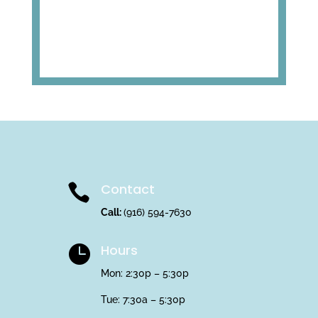
Contact

Call:
(916) 594-7630
Hours

Mon: 2:30p – 5:30p
Tue: 7:30a – 5:30p