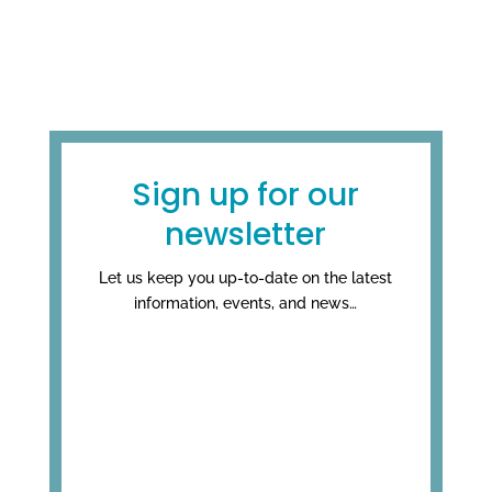
Sign up for our
newsletter
Let us keep you up-to-date on the latest
information, events, and news…