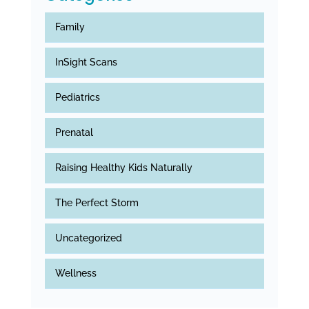
Family
InSight Scans
Pediatrics
Prenatal
Raising Healthy Kids Naturally
The Perfect Storm
Uncategorized
Wellness