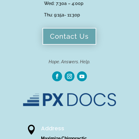
Wed: 7:30a – 4:00p
Thu:
9:15a- 11:30p
Contact Us
Hope. Answers. Help.
Address

Maximize Chiropractic