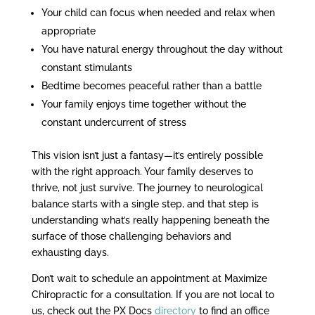
Your child can focus when needed and relax when
appropriate
You have natural energy throughout the day without
constant stimulants
Bedtime becomes peaceful rather than a battle
Your family enjoys time together without the
constant undercurrent of stress
This vision isn’t just a fantasy—it’s entirely possible
with the right approach. Your family deserves to
thrive, not just survive. The journey to neurological
balance starts with a single step, and that step is
understanding what’s really happening beneath the
surface of those challenging behaviors and
exhausting days.
Don’t wait to schedule an appointment at Maximize
Chiropractic for a consultation. If you are not local to
us, check out the PX Docs
directory
to find an office