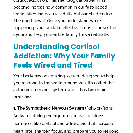
cortisol addiction. This neurological pattern has
become increasingly common in our fast-paced
world, affecting not just adults but our children too.
The good news? Once you understand what’s
happening, you can take effective steps to break the
cycle and help your entire family thrive naturally.
Understanding Cortisol
Addiction: Why Your Family
Feels Wired and Tired
Your body has an amazing system designed to help
you respond to the world around you. It’s called the
autonomic nervous system, and it has two main
branches:
The Sympathetic Nervous System
(fight-or-flight):
Activates during emergencies, releasing stress
hormones like cortisol and adrenaline that increase
heart rate, sharpen focus, and prepare you to respond