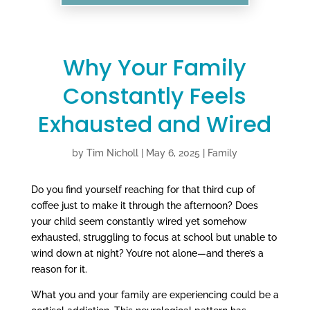
Why Your Family
Constantly Feels
Exhausted and Wired
by
Tim Nicholl
|
May 6, 2025
|
Family
Do you find yourself reaching for that third cup of
coffee just to make it through the afternoon? Does
your child seem constantly wired yet somehow
exhausted, struggling to focus at school but unable to
wind down at night? You’re not alone—and there’s a
reason for it.
What you and your family are experiencing could be a