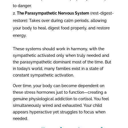
to danger.
The Parasympathetic Nervous System
(rest-digest-
restore): Takes over during calm periods, allowing
your body to heal, digest food properly, and restore
energy.
These systems should work in harmony, with the
sympathetic activated only when truly needed and
the parasympathetic dominant most of the time. But
in today’s world, many families exist in a state of
constant sympathetic activation.
Over time, your body can become dependent on
these stress hormones just to function—creating a
genuine physiological addiction to cortisol. You feel
simultaneously wired and exhausted. Your child
appears hyperactive yet struggles to focus when
needed.