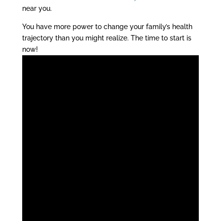
near you.
You have more power to change your family’s health
trajectory than you might realize. The time to start is
now!