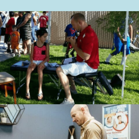
More Information
Accept
Powered by
Usercentrics
Consent Management
Platform