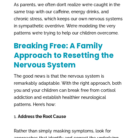
As parents, we often don’t realize we’re caught in the
same trap with our caffeine, energy drinks, and
chronic stress, which keeps our own nervous systems
in sympathetic overdrive. We’re modeling the very
patterns we’re trying to help our children overcome.
Breaking Free: A Family
Approach to Resetting the
Nervous System
The good news is that the nervous system is
remarkably adaptable. With the right approach, both
you and your children can break free from cortisol
addiction and establish healthier neurological
patterns. Here’s how:
Address the Root Cause
Rather than simply masking symptoms, look for
approaches that identify and correct the underlying