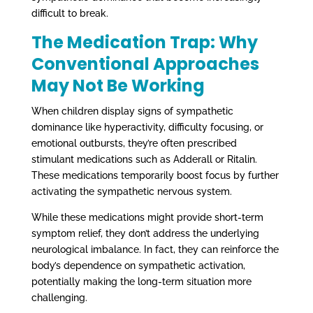
difficult to break.
The Medication Trap: Why
Conventional Approaches
May Not Be Working
When children display signs of sympathetic
dominance like hyperactivity, difficulty focusing, or
emotional outbursts, they’re often prescribed
stimulant medications such as Adderall or Ritalin.
These medications temporarily boost focus by further
activating the sympathetic nervous system.
While these medications might provide short-term
symptom relief, they don’t address the underlying
neurological imbalance. In fact, they can reinforce the
body’s dependence on sympathetic activation,
potentially making the long-term situation more
challenging.