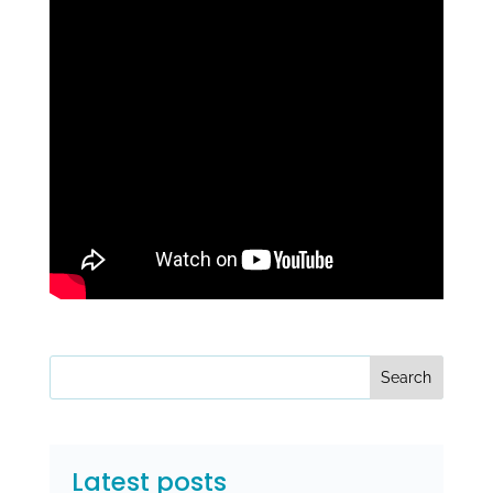
Search
Latest posts