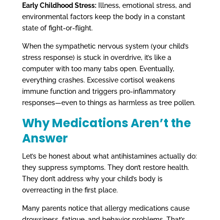
Early Childhood Stress:
Illness, emotional stress, and
environmental factors keep the body in a constant
state of fight-or-flight.
When the sympathetic nervous system (your child’s
stress response) is stuck in overdrive, it’s like a
computer with too many tabs open. Eventually,
everything crashes. Excessive cortisol weakens
immune function and triggers pro-inflammatory
responses—even to things as harmless as tree pollen.
Why Medications Aren’t the
Answer
Let’s be honest about what antihistamines actually do:
they suppress symptoms. They don’t restore health.
They don’t address why your child’s body is
overreacting in the first place.
Many parents notice that allergy medications cause
drowsiness, fatigue, and behavior problems. That’s