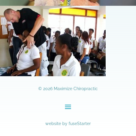
© 2026 Maximize Chiropractic
website by
fuseStarter