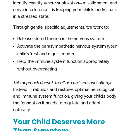
identify exactly where subluxation—misalignment and
nerve interference—is keeping your child’s body stuck
in a stressed state.
Through gentle, specific adjustments, we work to:
Release stored tension in the nervous system
Activate the parasympathetic nervous system (your
child’s ‘rest and digest’ mode)
Help the immune system function appropriately
without overreacting
This approach doesn’t ‘treat’ or ‘cure’ seasonal allergies.
Instead, it rebuilds and restores optimal neurological
and immune system function, giving your child’s body
the foundation it needs to regulate and adapt
naturally.
Your Child Deserves More
Than Symptom