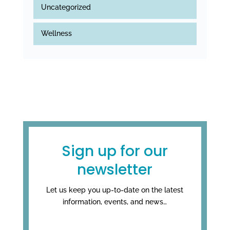
Uncategorized
Wellness
Sign up for our
newsletter
Let us keep you up-to-date on the latest
information, events, and news…