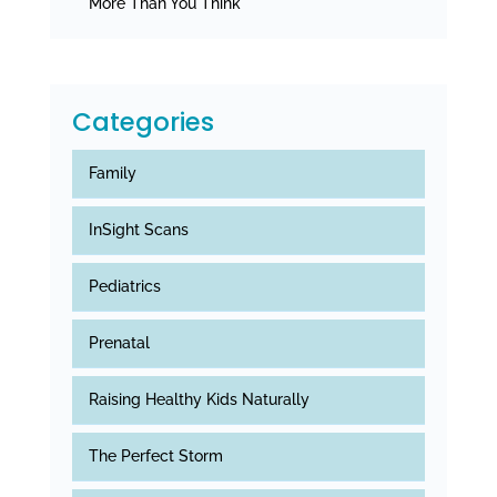
More Than You Think
Categories
Family
InSight Scans
Pediatrics
Prenatal
Raising Healthy Kids Naturally
The Perfect Storm