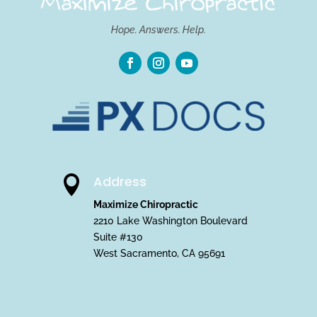
Hope. Answers. Help.
Address

Maximize Chiropractic
2210 Lake Washington Boulevard
Suite #130
West Sacramento, CA 95691