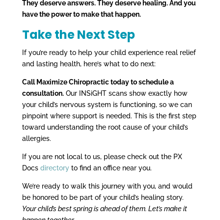
They deserve answers. They deserve healing. And you
have the power to make that happen.
Take the Next Step
If you’re ready to help your child experience real relief
and lasting health, here’s what to do next:
Call Maximize Chiropractic today to schedule a
consultation.
Our INSiGHT scans show exactly how
your child’s nervous system is functioning, so we can
pinpoint where support is needed. This is the first step
toward understanding the root cause of your child’s
allergies.
If you are not local to us, please check out the PX
Docs
directory
to find an office near you.
We’re ready to walk this journey with you, and would
be honored to be part of your child’s healing story.
Your child’s best spring is ahead of them. Let’s make it