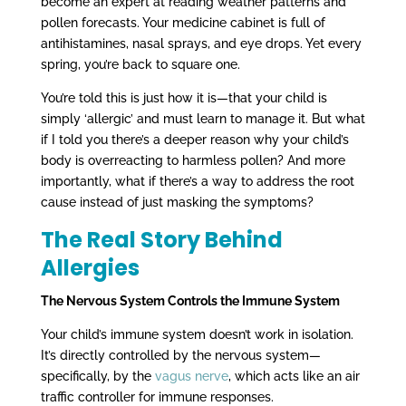
become an expert at reading weather patterns and
pollen forecasts. Your medicine cabinet is full of
antihistamines, nasal sprays, and eye drops. Yet every
spring, you’re back to square one.
You’re told this is just how it is—that your child is
simply ‘allergic’ and must learn to manage it. But what
if I told you there’s a deeper reason why your child’s
body is overreacting to harmless pollen? And more
importantly, what if there’s a way to address the root
cause instead of just masking the symptoms?
The Real Story Behind
Allergies
The Nervous System Controls the Immune System
Your child’s immune system doesn’t work in isolation.
It’s directly controlled by the nervous system—
specifically, by the
vagus nerve
, which acts like an air
traffic controller for immune responses.