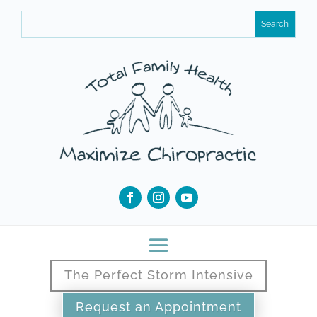
The Perfect Storm Intensive
Request an Appointment