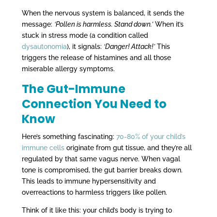
When the nervous system is balanced, it sends the
message:
‘Pollen is harmless. Stand down.’
When it’s
stuck in stress mode (a condition called
dysautonomia
), it signals:
‘Danger! Attack!’
This
triggers the release of histamines and all those
miserable allergy symptoms.
The Gut-Immune
Connection You Need to
Know
Here’s something fascinating:
70-80% of your child’s
immune cells
originate from gut tissue, and they’re all
regulated by that same vagus nerve. When vagal
tone is compromised, the gut barrier breaks down.
This leads to immune hypersensitivity and
overreactions to harmless triggers like pollen.
Think of it like this: your child’s body is trying to