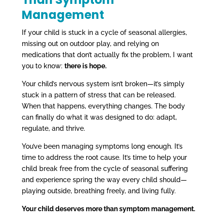
Management
If your child is stuck in a cycle of seasonal allergies,
missing out on outdoor play, and relying on
medications that don’t actually fix the problem, I want
you to know:
there is hope.
Your child’s nervous system isn’t broken—it’s simply
stuck in a pattern of stress that can be released.
When that happens, everything changes. The body
can finally do what it was designed to do: adapt,
regulate, and thrive.
You’ve been managing symptoms long enough. It’s
time to address the root cause. It’s time to help your
child break free from the cycle of seasonal suffering
and experience spring the way every child should—
playing outside, breathing freely, and living fully.
Your child deserves more than symptom management.