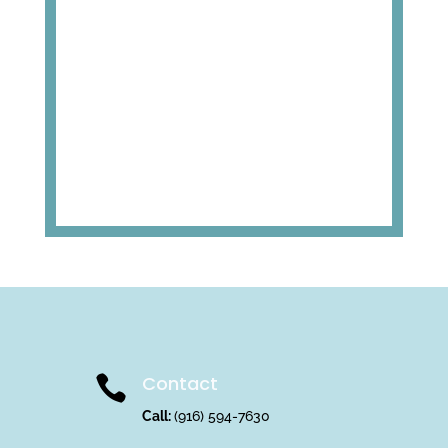
Contact

Call:
(916) 594-7630