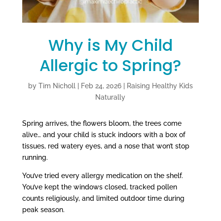
Why is My Child
Allergic to Spring?
by
Tim Nicholl
|
Feb 24, 2026
|
Raising Healthy Kids
Naturally
Spring arrives, the flowers bloom, the trees come
alive… and your child is stuck indoors with a box of
tissues, red watery eyes, and a nose that won’t stop
running.
You’ve tried every allergy medication on the shelf.
You’ve kept the windows closed, tracked pollen
counts religiously, and limited outdoor time during
peak season.