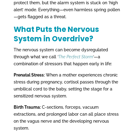
protect them, but the alarm system is stuck on ‘high
alert’ mode. Everything—even harmless spring pollen
—gets flagged as a threat.
What Puts the Nervous
System in Overdrive?
The nervous system can become dysregulated
through what we call
‘
The Perfect Storm
‘
—a
combination of stressors that happen early in life:
Prenatal Stress:
When a mother experiences chronic
stress during pregnancy, cortisol passes through the
umbilical cord to the baby, setting the stage for a
sensitized nervous system.
Birth Trauma:
C-sections, forceps, vacuum
extractions, and prolonged labor can all place stress
on the vagus nerve and the developing nervous
system.