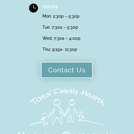
Hours

Mon: 2:30p – 5:30p
Tue: 7:30a – 5:30p
Wed: 7:30a – 4:00p
Thu:
9:15a- 11:30p
Contact Us