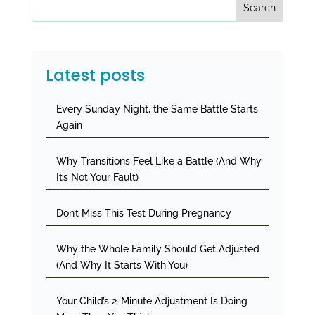
Search
Latest posts
Every Sunday Night, the Same Battle Starts
Again
Why Transitions Feel Like a Battle (And Why
It’s Not Your Fault)
Don’t Miss This Test During Pregnancy
Why the Whole Family Should Get Adjusted
(And Why It Starts With You)
Your Child’s 2-Minute Adjustment Is Doing