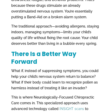
because these drugs stimulate an already
overstimulated nervous system. You’re essentially
putting a Band-Aid on a broken alarm system.
The traditional approach—avoiding allergens, staying
indoors, managing symptoms—limits your child’s
quality of life without fixing the root cause. Your child
deserves better than living in a bubble every spring.
There Is a Better Way
Forward
What if, instead of suppressing symptoms, you could
help your child’s nervous system return to balance?
What if their body could learn to recognize pollen as
harmless instead of treating it like an invader?
This is where Neurologically-Focused Chiropractic
Care comes in. This specialized approach uses
advanced technology called
INSiGHT scans
to