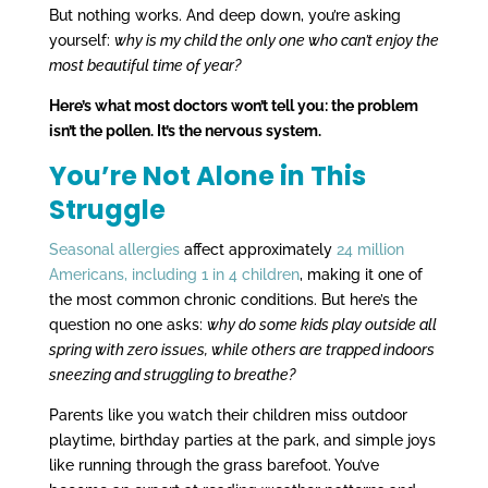
But nothing works. And deep down, you’re asking
yourself:
why is my child the only one who can’t enjoy the
most beautiful time of year?
Here’s what most doctors won’t tell you: the problem
isn’t the pollen. It’s the nervous system.
You’re Not Alone in This
Struggle
Seasonal allergies
affect approximately
24 million
Americans, including 1 in 4 children
, making it one of
the most common chronic conditions. But here’s the
question no one asks:
why do some kids play outside all
spring with zero issues, while others are trapped indoors
sneezing and struggling to breathe?
Parents like you watch their children miss outdoor
playtime, birthday parties at the park, and simple joys
like running through the grass barefoot. You’ve