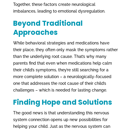
Together, these factors create neurological
imbalances, leading to emotional dysregulation.
Beyond Traditional
Approaches
While behavioral strategies and medications have
their place, they often only mask the symptoms rather
than the underlying root cause. That’s why many
parents find that even when medications help calm
their child’s symptoms, they’re still searching for a
more complete solution – a neurologically-focused
one that addresses the root cause of their child’s
challenges – which is needed for lasting change.
Finding Hope and Solutions
The good news is that understanding this nervous
system connection opens up new possibilities for
helping your child. Just as the nervous system can