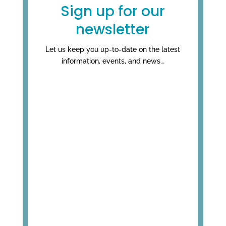
Sign up for our
newsletter
Let us keep you up-to-date on the latest
information, events, and news…