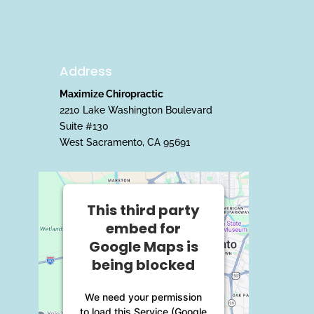
Address
Maximize Chiropractic
2210 Lake Washington Boulevard
Suite #130
West Sacramento, CA 95691
This third party
embed for
Google Maps is
being blocked
We need your permission
to load this Service (Google