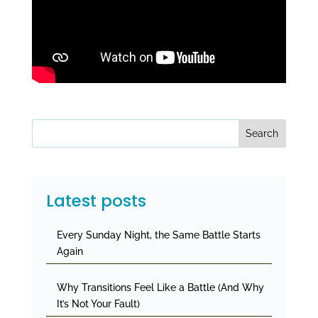
Search
Latest posts
Every Sunday Night, the Same Battle Starts
Again
Why Transitions Feel Like a Battle (And Why
It’s Not Your Fault)