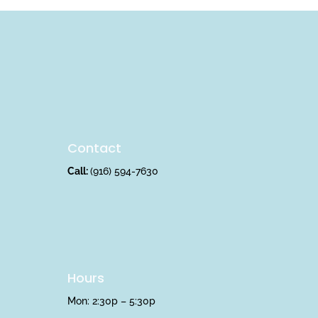
Contact
Call:
(916) 594-7630
Hours
Mon: 2:30p – 5:30p