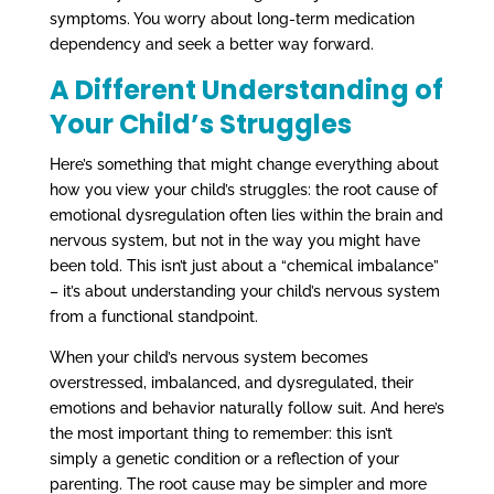
symptoms. You worry about long-term medication
dependency and seek a better way forward.
A Different Understanding of
Your Child’s Struggles
Here’s something that might change everything about
how you view your child’s struggles: the root cause of
emotional dysregulation often lies within the brain and
nervous system, but not in the way you might have
been told. This isn’t just about a “chemical imbalance”
– it’s about understanding your child’s nervous system
from a functional standpoint.
When your child’s nervous system becomes
overstressed, imbalanced, and dysregulated, their
emotions and behavior naturally follow suit. And here’s
the most important thing to remember: this isn’t
simply a genetic condition or a reflection of your
parenting. The root cause may be simpler and more