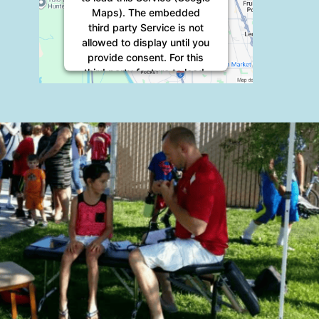
Maps). The embedded
third party Service is not
allowed to display until you
provide consent. For this
third party feature to load,
please click 'accept'.
More Information
Accept
Powered by
Usercentrics
Consent Management
Platform