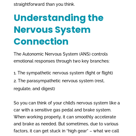
straightforward than you think.
Understanding the
Nervous System
Connection
The Autonomic Nervous System (ANS) controls
emotional responses through two key branches:
The sympathetic nervous system (fight or flight)
The parasympathetic nervous system (rest,
regulate, and digest)
So you can think of your child’s nervous system like a
car with a sensitive gas pedal and brake system.
When working properly, it can smoothly accelerate
and brake as needed. But sometimes, due to various
factors, it can get stuck in “high gear” – what we call