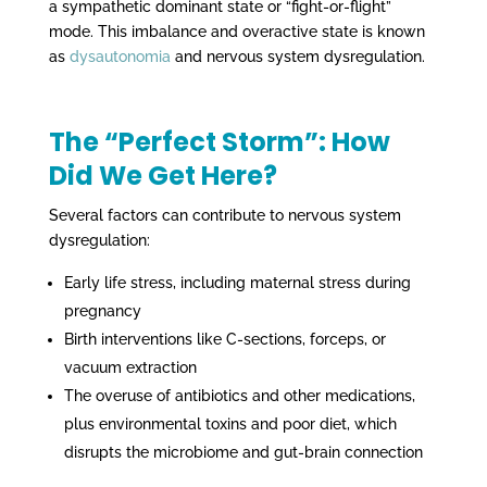
a sympathetic dominant state or “fight-or-flight”
mode. This imbalance and overactive state is known
as
dysautonomia
and nervous system dysregulation.
The “Perfect Storm”: How
Did We Get Here?
Several factors can contribute to nervous system
dysregulation:
Early life stress, including maternal stress during
pregnancy
Birth interventions like C-sections, forceps, or
vacuum extraction
The overuse of antibiotics and other medications,
plus environmental toxins and poor diet, which
disrupts the microbiome and gut-brain connection