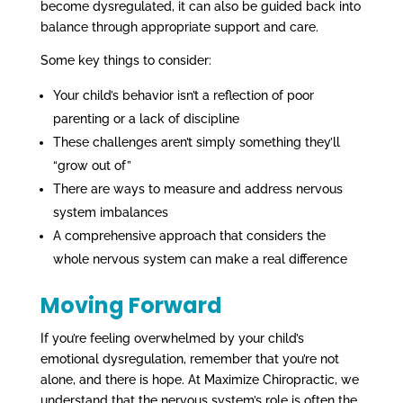
become dysregulated, it can also be guided back into
balance through appropriate support and care.
Some key things to consider:
Your child’s behavior isn’t a reflection of poor
parenting or a lack of discipline
These challenges aren’t simply something they’ll
“grow out of”
There are ways to measure and address nervous
system imbalances
A comprehensive approach that considers the
whole nervous system can make a real difference
Moving Forward
If you’re feeling overwhelmed by your child’s
emotional dysregulation, remember that you’re not
alone, and there is hope. At Maximize Chiropractic, we
understand that the nervous system’s role is often the