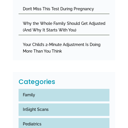
Don’t Miss This Test During Pregnancy
Why the Whole Family Should Get Adjusted
(And Why It Starts With You)
Your Child’s 2-Minute Adjustment Is Doing
More Than You Think
Categories
Family
InSight Scans
Pediatrics