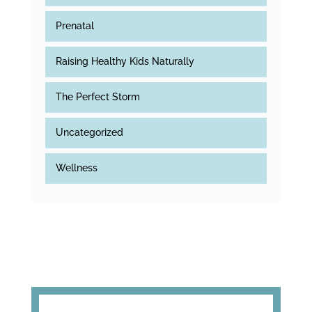
Prenatal
Raising Healthy Kids Naturally
The Perfect Storm
Uncategorized
Wellness