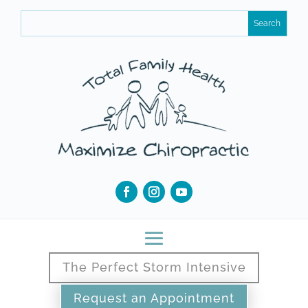
The Perfect Storm Intensive
Request an Appointment