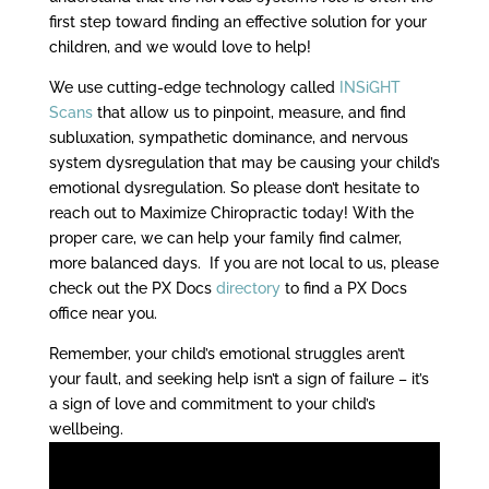
first step toward finding an effective solution for your
children, and we would love to help!
We use cutting-edge technology called
INSiGHT
Scans
that allow us to pinpoint, measure, and find
subluxation, sympathetic dominance, and nervous
system dysregulation that may be causing your child’s
emotional dysregulation. So please don’t hesitate to
reach out to Maximize Chiropractic today! With the
proper care, we can help your family find calmer,
more balanced days. If you are not local to us, please
check out the PX Docs
directory
to find a PX Docs
office near you.
Remember, your child’s emotional struggles aren’t
your fault, and seeking help isn’t a sign of failure – it’s
a sign of love and commitment to your child’s
wellbeing.