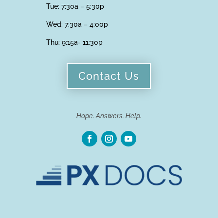
Tue: 7:30a – 5:30p
Wed: 7:30a – 4:00p
Thu:
9:15a- 11:30p
Contact Us
Hope. Answers. Help.