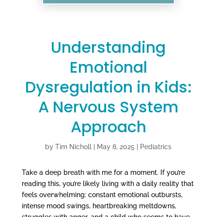
Understanding
Emotional
Dysregulation in Kids:
A Nervous System
Approach
by
Tim Nicholl
|
May 8, 2025
|
Pediatrics
Take a deep breath with me for a moment. If you’re
reading this, you’re likely living with a daily reality that
feels overwhelming: constant emotional outbursts,
intense mood swings, heartbreaking meltdowns,
struggles with anger, and a child who seems to have