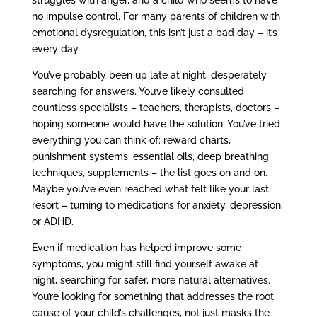
no impulse control. For many parents of children with
emotional dysregulation, this isn’t just a bad day – it’s
every day.
You’ve probably been up late at night, desperately
searching for answers. You’ve likely consulted
countless specialists – teachers, therapists, doctors –
hoping someone would have the solution. You’ve tried
everything you can think of: reward charts,
punishment systems, essential oils, deep breathing
techniques, supplements – the list goes on and on.
Maybe you’ve even reached what felt like your last
resort – turning to medications for anxiety, depression,
or ADHD.
Even if medication has helped improve some
symptoms, you might still find yourself awake at
night, searching for safer, more natural alternatives.
You’re looking for something that addresses the root
cause of your child’s challenges, not just masks the