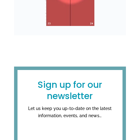
Sign up for our
newsletter
Let us keep you up-to-date on the latest
information, events, and news…