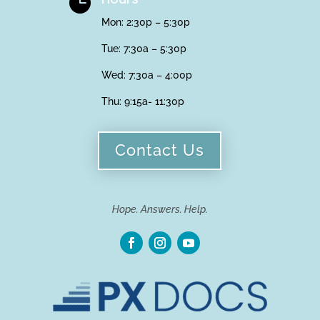

Mon: 2:30p – 5:30p
Tue: 7:30a – 5:30p
Wed: 7:30a – 4:00p
Thu:
9:15a- 11:30p
Contact Us
Hope. Answers. Help.