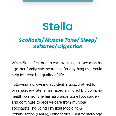
Stella
Scoliosis/ Muscle Tone/ Sleep/
Seizures/ Digestion
When Stella first began care with us just two months
ago, her family was searching for anything that could
help improve her quality of life.
Following a drowning accident in 2021 that led to
brain surgery, Stella has faced an incredibly complex
health journey. She has also undergone foot surgery
and continues to receive care from multiple
specialists, including Physical Medicine &
Rehabilitation (PM&R), Orthopedics, Gastroenterology,