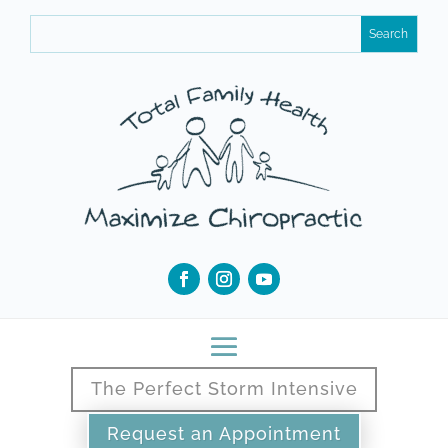
The Perfect Storm Intensive
Request an Appointment