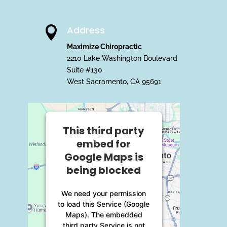
Address

Maximize Chiropractic
2210 Lake Washington Boulevard
Suite #130
West Sacramento, CA 95691
This third party
embed for
Google Maps is
being blocked
We need your permission
to load this Service (Google
Maps). The embedded
third party Service is not