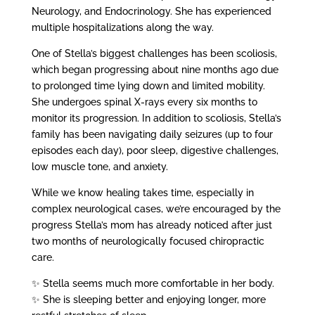
Neurology, and Endocrinology. She has experienced
multiple hospitalizations along the way.
One of Stella’s biggest challenges has been scoliosis,
which began progressing about nine months ago due
to prolonged time lying down and limited mobility.
She undergoes spinal X-rays every six months to
monitor its progression. In addition to scoliosis, Stella’s
family has been navigating daily seizures (up to four
episodes each day), poor sleep, digestive challenges,
low muscle tone, and anxiety.
While we know healing takes time, especially in
complex neurological cases, we’re encouraged by the
progress Stella’s mom has already noticed after just
two months of neurologically focused chiropractic
care.
✨ Stella seems much more comfortable in her body.
✨ She is sleeping better and enjoying longer, more