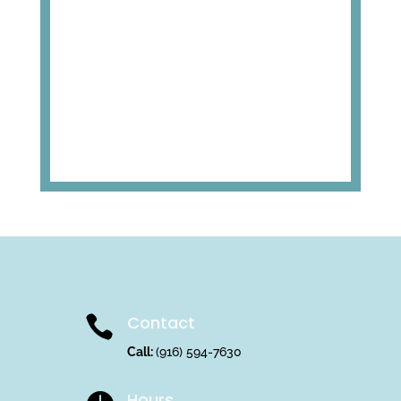
Contact

Call:
(916) 594-7630
Hours