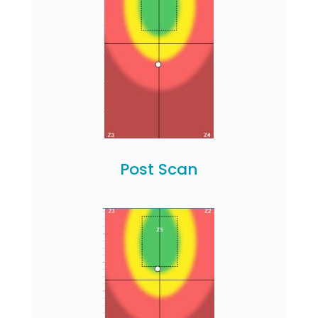
Post Scan