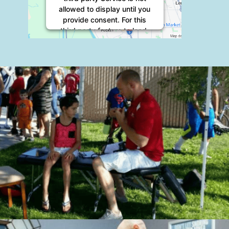
allowed to display until you
provide consent. For this
third party feature to load,
please click 'accept'.
More Information
Accept
Powered by
Usercentrics
Consent Management
Platform