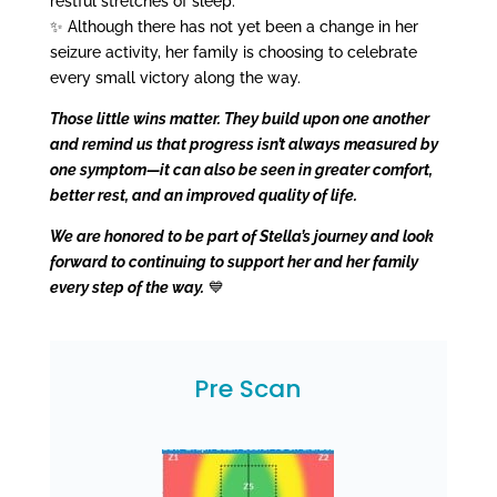
restful stretches of sleep.
✨ Although there has not yet been a change in her
seizure activity, her family is choosing to celebrate
every small victory along the way.
Those little wins matter. They build upon one another
and remind us that progress isn’t always measured by
one symptom—it can also be seen in greater comfort,
better rest, and an improved quality of life.
We are honored to be part of Stella’s journey and look
forward to continuing to support her and her family
every step of the way.
💙
Pre Scan