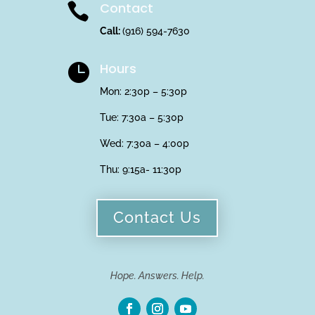
Contact

Call:
(916) 594-7630
Hours

Mon: 2:30p – 5:30p
Tue: 7:30a – 5:30p
Wed: 7:30a – 4:00p
Thu:
9:15a- 11:30p
Contact Us
Hope. Answers. Help.