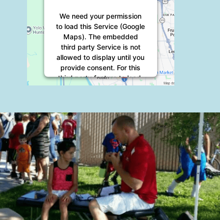
We need your permission
to load this Service (Google
Maps). The embedded
third party Service is not
allowed to display until you
provide consent. For this
third party feature to load,
please click 'accept'.
More Information
Accept
Powered by
Usercentrics
Consent Management
Platform