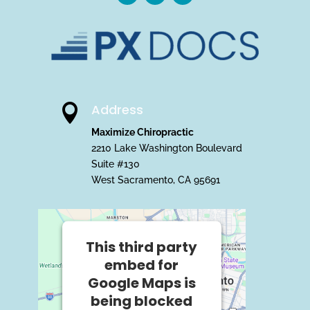
Address

Maximize Chiropractic
2210 Lake Washington Boulevard
Suite #130
West Sacramento, CA 95691
This third party
embed for
Google Maps is
being blocked