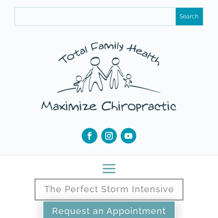
The Perfect Storm Intensive
Request an Appointment