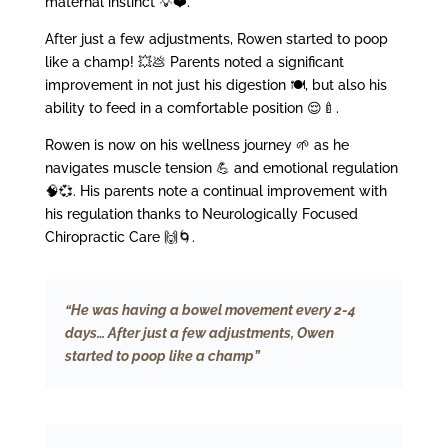
maternal instinct 💡❤️.
After just a few adjustments, Rowen started to poop
like a champ! 💥💩 Parents noted a significant
improvement in not just his digestion 🍽️, but also his
ability to feed in a comfortable position 😌🍼.
Rowen is now on his wellness journey 🌱 as he
navigates muscle tension 💪 and emotional regulation
🧠💞. His parents note a continual improvement with
his regulation thanks to Neurologically Focused
Chiropractic Care 🙌🌀.
“He was having a bowel movement every 2-4
days… After just a few adjustments, Owen
started to poop like a champ”