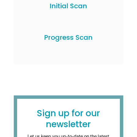
Initial Scan
Progress Scan
Sign up for our
newsletter
Let us keep you up-to-date on the latest