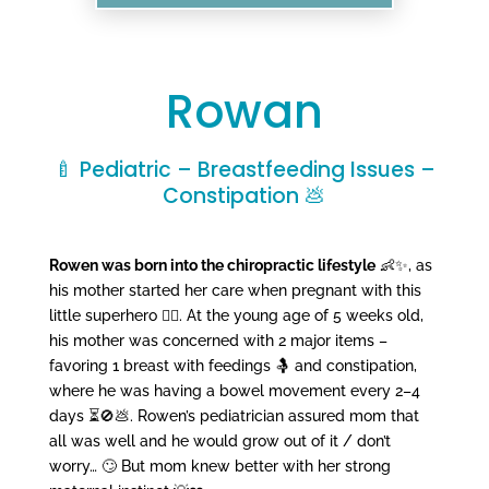
Rowan
🍼 Pediatric – Breastfeeding Issues –
Constipation 💩
Rowen was born into the chiropractic lifestyle
👶✨, as
his mother started her care when pregnant with this
little superhero 🦸‍♂️. At the young age of 5 weeks old,
his mother was concerned with 2 major items –
favoring 1 breast with feedings 🤱 and constipation,
where he was having a bowel movement every 2–4
days ⏳🚫💩. Rowen’s pediatrician assured mom that
all was well and he would grow out of it / don’t
worry… 🙄 But mom knew better with her strong