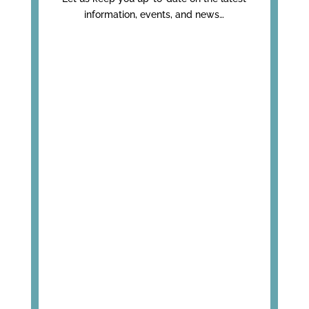
information, events, and news…