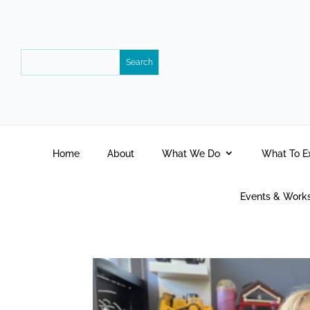
Home
About
What We Do
What To E
Events & Work