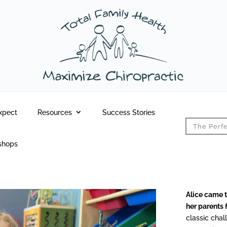
xpect
Resources
Success Stories
The Perfe
shops
Alice came t
her parents 
classic chal