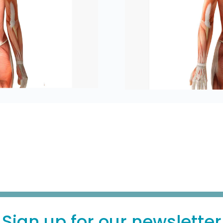
Sign up for our newsletter