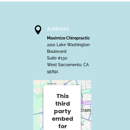
Address

Maximize Chiropractic
2210 Lake Washington
Boulevard
Suite #130
West Sacramento, CA
95691
This
third
party
embed
for