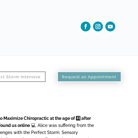
ct Storm Intensive
Request an Appointment
o Maximize Chiropractic at the age of 2️⃣ after
found us online
💻. Alice was suffering from the
lenges with the Perfect Storm: Sensory