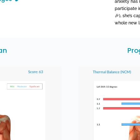
anxiety has 
participate 
🎉), she’s c
whole new le
can
Pro