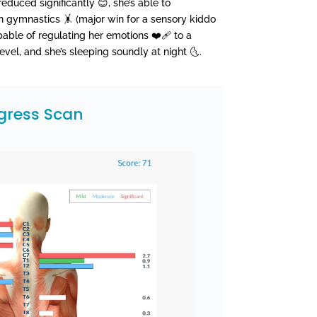
reduced significantly 😊, she’s able to
in gymnastics 🤸 (major win for a sensory kiddo
apable of regulating her emotions ❤️‍🩹 to a
vel, and she’s sleeping soundly at night 🌜.
gress Scan