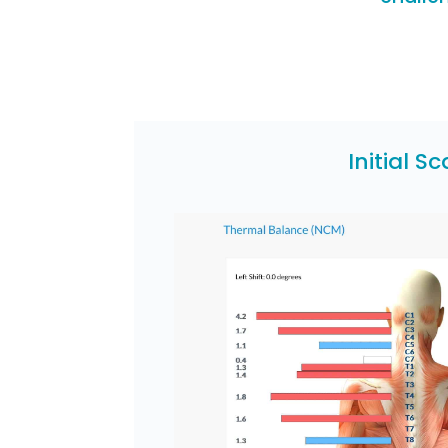
Initial S