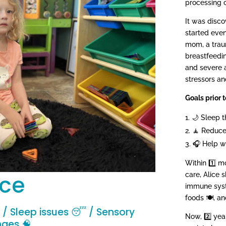
processing c
It was disco
started eve
mom, a traum
breastfeeding
and severe a
stressors an
Goals prior t
🌙 Sleep t
🧘 Reduce
🎧 Help w
Within 1️⃣ m
ice
care, Alice 
immune syste
foods 🍽️, a
 / Sleep issues 😴 / Sensory
Now, 2️⃣ year
nges 🧠