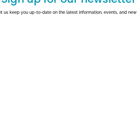
et us keep you up-to-date on the latest information, events, and new