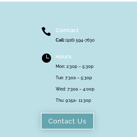
Contact

Call:
(916) 594-7630
Hours

Mon: 2:30p – 5:30p
Tue: 7:30a – 5:30p
Wed: 7:30a – 4:00p
Thu:
9:15a- 11:30p
Contact Us