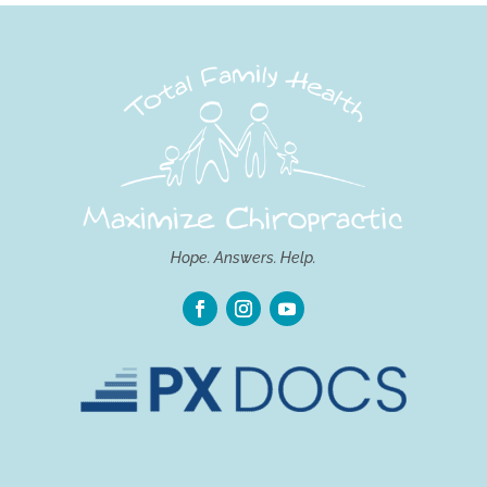
Hope. Answers. Help.