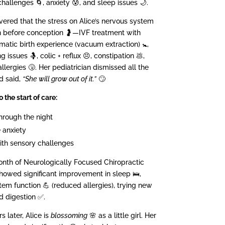
hallenges 🌀, anxiety 😰, and sleep issues 🌙.
vered that the stress on Alice’s nervous system
n before conception 🤰—IVF treatment with
atic birth experience (vacuum extraction) 🚼,
 issues 🤱, colic + reflux 😣, constipation 💩,
llergies 🤧. Her pediatrician dismissed all the
d said,
“She will grow out of it.”
🙄
o the start of care:
hrough the night
 anxiety
ith sensory challenges
onth of Neurologically Focused Chiropractic
showed significant improvement in sleep 🛌,
m function 💪 (reduced allergies), trying new
nd digestion ✅.
s later, Alice is
blossoming
🌸 as a little girl. Her