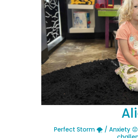
Al
Perfect Storm 🌪️ / Anxiety 
challe