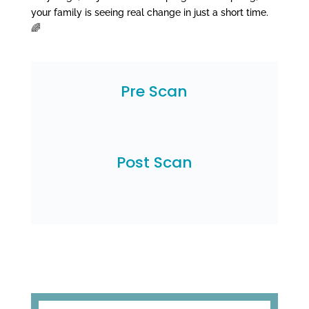
your family is seeing real change in just a short time.
🌈
Pre Scan
Post Scan