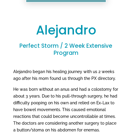
Alejandro
Perfect Storm / 2 Week Extensive
Program
Alejandro began his healing journey with us 2 weeks
ago after his mom found us through the PX directory.
He was born without an anus and had a colostomy for
about 3 years. Due to his pull-through surgery, he had
difficulty pooping on his own and relied on Ex-Lax to
have bowel movements. This caused emotional
reactions that could become uncontrollable at times.
The doctors are considering another surgery to place
a button/stoma on his abdomen for enemas.