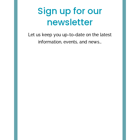
Sign up for our
newsletter
Let us keep you up-to-date on the latest
information, events, and news…