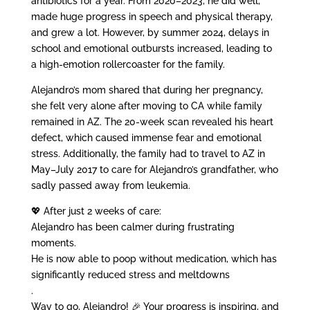
antibiotics for a year. From 2020–2023, he did well,
made huge progress in speech and physical therapy,
and grew a lot. However, by summer 2024, delays in
school and emotional outbursts increased, leading to
a high-emotion rollercoaster for the family.
Alejandro’s mom shared that during her pregnancy,
she felt very alone after moving to CA while family
remained in AZ. The 20-week scan revealed his heart
defect, which caused immense fear and emotional
stress. Additionally, the family had to travel to AZ in
May–July 2017 to care for Alejandro’s grandfather, who
sadly passed away from leukemia.
💖 After just 2 weeks of care:
Alejandro has been calmer during frustrating
moments.
He is now able to poop without medication, which has
significantly reduced stress and meltdowns
.
Way to go, Alejandro! 🎉 Your progress is inspiring, and