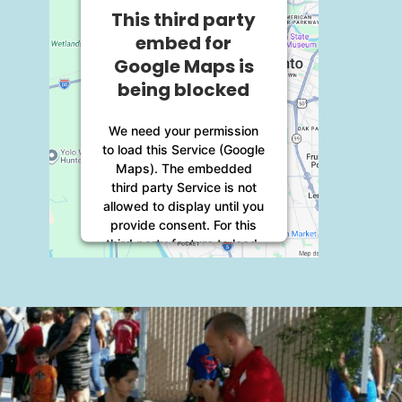
This third party
embed for
Google Maps is
being blocked
We need your permission
to load this Service (Google
Maps). The embedded
third party Service is not
allowed to display until you
provide consent. For this
third party feature to load,
please click 'accept'.
More Information
Accept
Powered by
Usercentrics