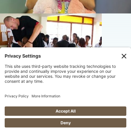
© 2026 Maximize Chiropractic
website by
fuseStarter