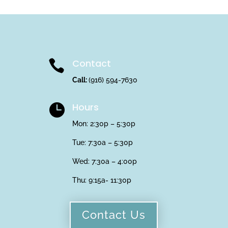
Contact

Call:
(916) 594-7630
Hours

Mon: 2:30p – 5:30p
Tue: 7:30a – 5:30p
Wed: 7:30a – 4:00p
Thu:
9:15a- 11:30p
Contact Us