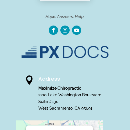
Hope. Answers. Help.
Address

Maximize Chiropractic
2210 Lake Washington Boulevard
Suite #130
West Sacramento, CA 95691