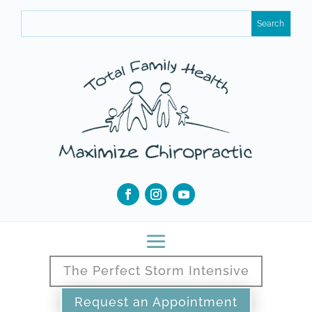
The Perfect Storm Intensive
Request an Appointment