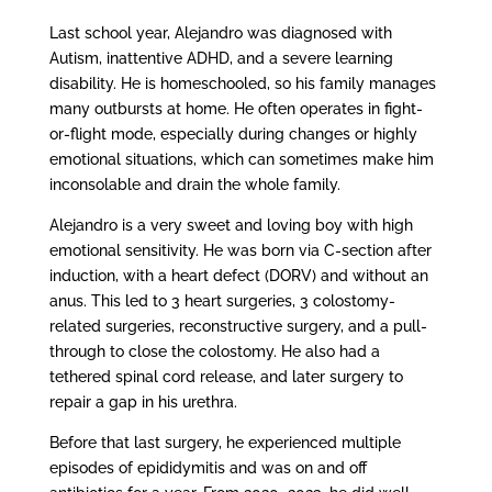
Last school year, Alejandro was diagnosed with
Autism, inattentive ADHD, and a severe learning
disability. He is homeschooled, so his family manages
many outbursts at home. He often operates in fight-
or-flight mode, especially during changes or highly
emotional situations, which can sometimes make him
inconsolable and drain the whole family.
Alejandro is a very sweet and loving boy with high
emotional sensitivity. He was born via C-section after
induction, with a heart defect (DORV) and without an
anus. This led to 3 heart surgeries, 3 colostomy-
related surgeries, reconstructive surgery, and a pull-
through to close the colostomy. He also had a
tethered spinal cord release, and later surgery to
repair a gap in his urethra.
Before that last surgery, he experienced multiple
episodes of epididymitis and was on and off