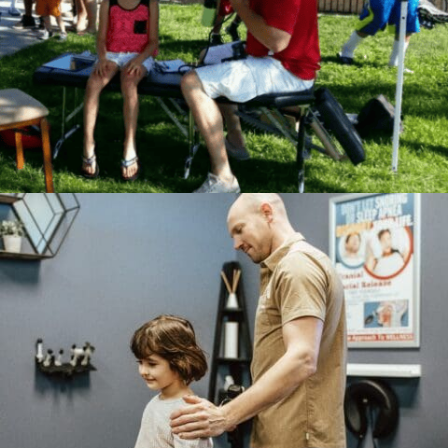
Consent Management
Platform